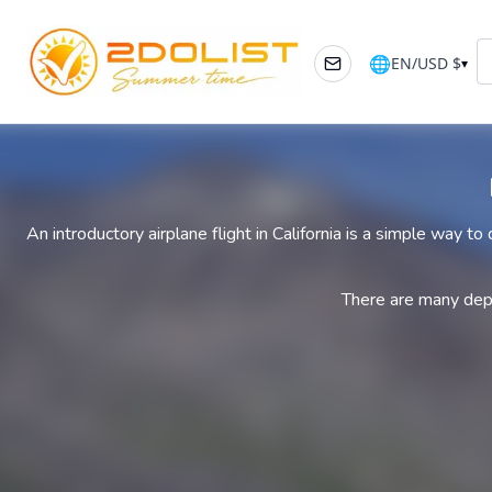
🌐
EN
/
USD
$
▾
An introductory airplane flight in California is a simple way to
There are many depar