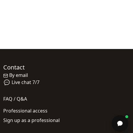
Contact
By email
Live chat 7/7
FAQ / Q&A
Professional access
Sign up as a professional