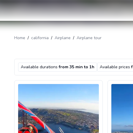
Home
/
california
/
Airplane
/
Airplane tour
Available durations
from 35 min to 1h
Available prices
Introductory biplane flight in San Diego, California
Airplane Sce