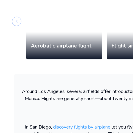
Previous slide
Aerobatic airplane flight
Flight s
Around Los Angeles, several airfields offer introductory
Monica. Flights are generally short—about twenty mi
In San Diego,
discovery flights by airplane
let you fly