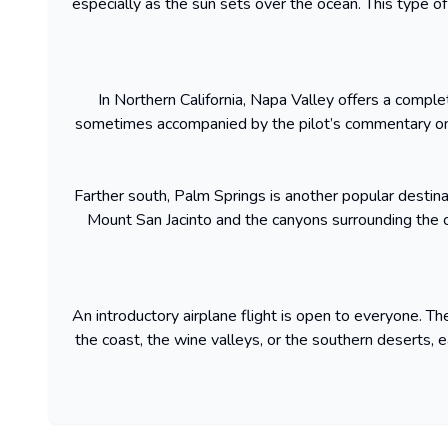
especially as the sun sets over the ocean. This type of i
In Northern California, Napa Valley offers a complete
sometimes accompanied by the pilot’s commentary on t
Farther south, Palm Springs is another popular destinat
Mount San Jacinto and the canyons surrounding the ci
An introductory airplane flight is open to everyone. 
the coast, the wine valleys, or the southern deserts, ea