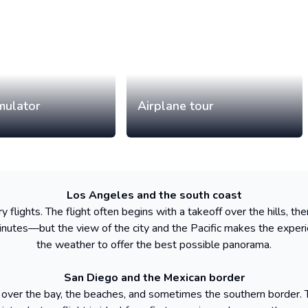
imulator
Airplane tour
Los Angeles and the south coast
 flights. The flight often begins with a takeoff over the hills, t
nutes—but the view of the city and the Pacific makes the experi
the weather to offer the best possible panorama.
San Diego and the Mexican border
 over the bay, the beaches, and sometimes the southern border. The