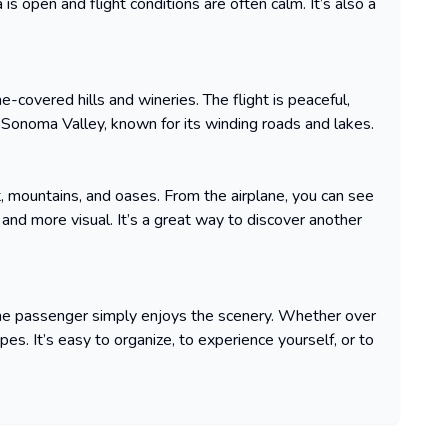
 is open and flight conditions are often calm. It’s also a
ne-covered hills and wineries. The flight is peaceful,
Sonoma Valley, known for its winding roads and lakes.
rt, mountains, and oases. From the airplane, you can see
and more visual. It’s a great way to discover another
 the passenger simply enjoys the scenery. Whether over
pes. It’s easy to organize, to experience yourself, or to