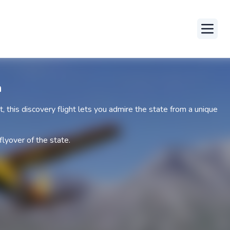
Toggle
a
ot, this discovery flight lets you admire the state from a unique
flyover of the state.