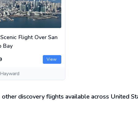
 Scenic Flight Over San
o Bay
9
View
 Hayward
 other discovery flights available across United St