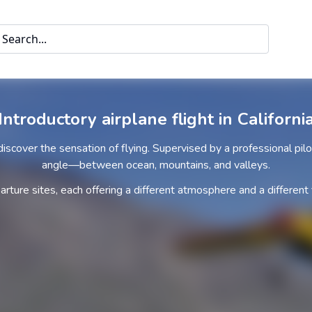
Search...
Introductory airplane flight in Californi
 discover the sensation of flying. Supervised by a professional pil
angle—between ocean, mountains, and valleys.
ture sites, each offering a different atmosphere and a different 