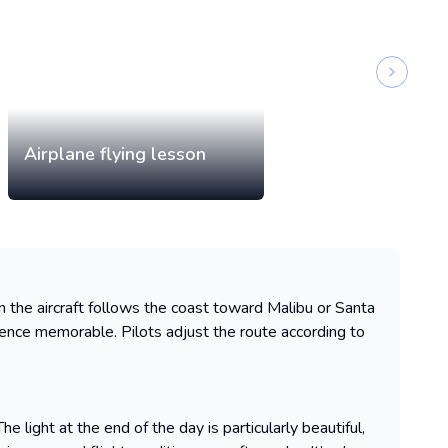
Next sli
Airplane flying lesson
hen the aircraft follows the coast toward Malibu or Santa
ence memorable. Pilots adjust the route according to
 light at the end of the day is particularly beautiful,