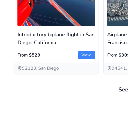
Introductory biplane flight in San
Airplane
Diego, California
Francisc
From
$529
From
$30
View
92123, San Diego
94541,
See