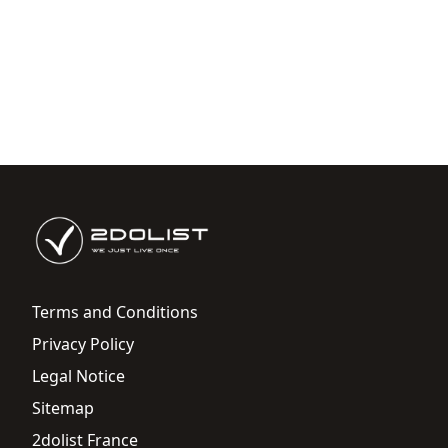
Terms and Conditions
Privacy Policy
Legal Notice
Sitemap
2dolist France