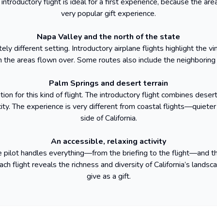
ntroductory flight is ideal for a first experience, because the area
very popular gift experience.
Napa Valley and the north of the state
ly different setting. Introductory airplane flights highlight the vi
he areas flown over. Some routes also include the neighboring 
Palm Springs and desert terrain
ion for this kind of flight. The introductory flight combines dese
ty. The experience is very different from coastal flights—quieter 
side of California.
An accessible, relaxing activity
The pilot handles everything—from the briefing to the flight—and
ch flight reveals the richness and diversity of California’s landsca
give as a gift.