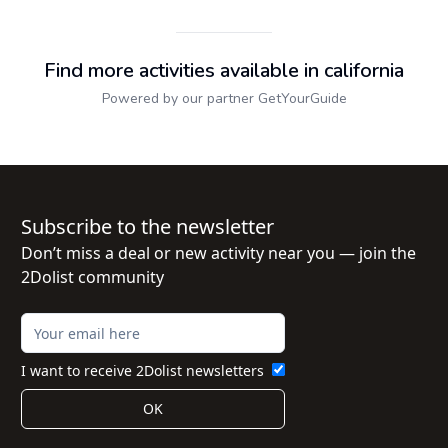
Find more activities available in california
Powered by our partner GetYourGuide
Subscribe to the newsletter
Don’t miss a deal or new activity near you — join the
2Dolist community
I want to receive 2Dolist newsletters
OK