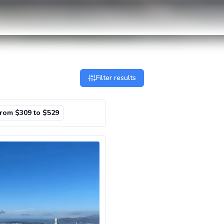
Filter results
from $309 to $529
nic Flight Over San Francisco Bay