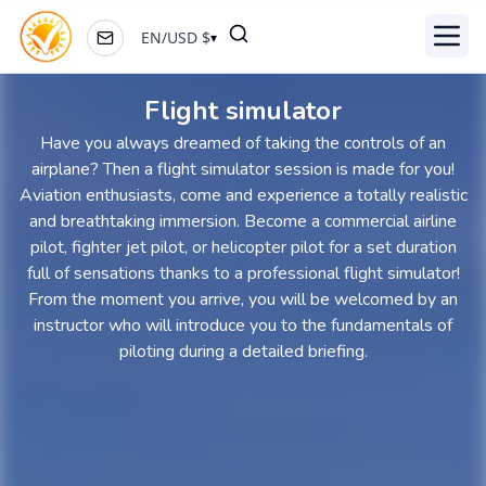
EN
/
USD
$
▾
Toggl
Flight simulator
Have you always dreamed of taking the controls of an
airplane? Then a flight simulator session is made for you!
Aviation enthusiasts, come and experience a totally realistic
and breathtaking immersion. Become a commercial airline
pilot, fighter jet pilot, or helicopter pilot for a set duration
full of sensations thanks to a professional flight simulator!
From the moment you arrive, you will be welcomed by an
instructor who will introduce you to the fundamentals of
piloting during a detailed briefing.