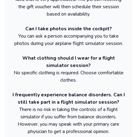
the gift voucher will then schedule their session
based on availability.
Can I take photos inside the cockpit?
You can ask a person accompanying you to take
photos during your airplane flight simulator session.
What clothing should I wear for a flight
simulator session?
No specific clothing is required. Choose comfortable
clothes.
I frequently experience balance disorders. Can I
still take part in a flight simulator session?
There is no risk in taking the controls of a flight
simulator if you suffer from balance disorders.
However, you may speak with your primary care
physician to get a professional opinion.