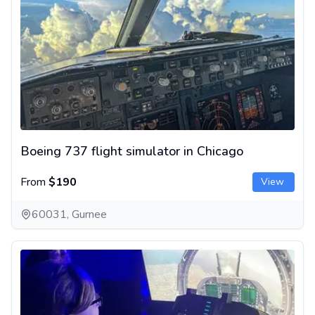
Boeing 737 flight simulator in Chicago
From
$190
View
60031, Gurnee
F-18 fighter jet flight simulator in Chicago