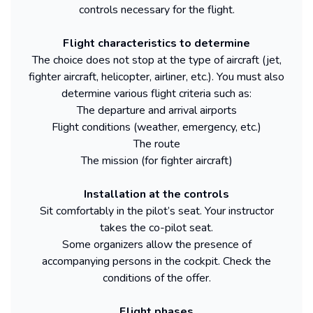
controls necessary for the flight.
Flight characteristics to determine
The choice does not stop at the type of aircraft (jet,
fighter aircraft, helicopter, airliner, etc.). You must also
determine various flight criteria such as:
The departure and arrival airports
Flight conditions (weather, emergency, etc.)
The route
The mission (for fighter aircraft)
Installation at the controls
Sit comfortably in the pilot’s seat. Your instructor
takes the co-pilot seat.
Some organizers allow the presence of
accompanying persons in the cockpit. Check the
conditions of the offer.
Flight phases