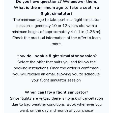
Do you have questions? We answer them.
What is the minimum age to take a seat in a
flight simulator?
The minimum age to take part in a flight simulator
session is generally 10 or 12 years old, with a
minimum height of approximately 4 ft 1 in (1.25 m).
Check the practical information of the offer to learn
more.
How do I book a flight simulator session?
Select the offer that suits you and follow the
booking instructions. Once the order is confirmed,
you will receive an email allowing you to schedule
your flight simulator session.
When can I fly a flight simulator?
Since flights are virtual, there is no risk of cancellation
due to bad weather conditions. Book whenever you
want, on the day and month of your choice!