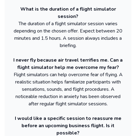
What is the duration of a flight simulator
session?
The duration of a flight simulator session varies
depending on the chosen offer. Expect between 20
minutes and 1.5 hours. A session always includes a
briefing.
I never fly because air travel terrifies me. Can a
flight simulator help me overcome my fear?
Flight simulators can help overcome fear of flying. A
realistic situation helps familiarize participants with
sensations, sounds, and flight procedures. A
noticeable reduction in anxiety has been observed
after regular flight simulator sessions.
I would like a specific session to reassure me
before an upcoming business flight. Is it
possible?