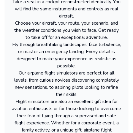
Take a seat in a cockpit reconstructed identically. You
will find the same instruments and controls as real
aircraft.
Choose your aircraft, your route, your scenario, and
the weather conditions you wish to face. Get ready
to take off for an exceptional adventure.
Fly through breathtaking landscapes, face turbulence,
or master an emergency landing. Every detail is
designed to make your experience as realistic as
possible.
Our airplane flight simulators are perfect for all
levels, from curious novices discovering completely
new sensations, to aspiring pilots looking to refine
their skills.
Flight simulators are also an excellent gift idea for
aviation enthusiasts or for those looking to overcome
their fear of flying through a supervised and safe
flight experience. Whether for a corporate event, a
family activity, or a unique gift, airplane flight