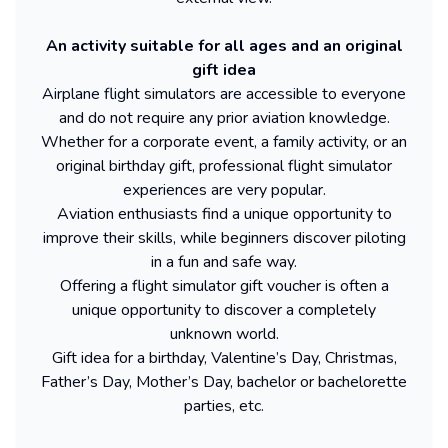
An activity suitable for all ages and an original
gift idea
Airplane flight simulators are accessible to everyone
and do not require any prior aviation knowledge.
Whether for a corporate event, a family activity, or an
original birthday gift, professional flight simulator
experiences are very popular.
Aviation enthusiasts find a unique opportunity to
improve their skills, while beginners discover piloting
in a fun and safe way.
Offering a flight simulator gift voucher is often a
unique opportunity to discover a completely
unknown world.
Gift idea for a birthday, Valentine’s Day, Christmas,
Father’s Day, Mother’s Day, bachelor or bachelorette
parties, etc.