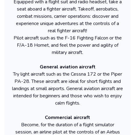
Equipped with a flight suit and radio headset, take a
seat aboard a fighter aircraft. Takeoff, aerobatics,
combat missions, carrier operations: discover and
experience unique adventures at the controls of a
real fighter aircraft!
Pilot aircraft such as the F-16 Fighting Falcon or the
F/A-18 Hornet, and feel the power and agility of
military aircraft.
General aviation aircraft
Try light aircraft such as the Cessna 172 or the Piper
PA-28. These aircraft are ideal for short flights and
landings at small airports. General aviation aircraft are
intended for beginners and those who wish to enjoy
calm flights.
Commercial aircraft
Become, for the duration of a flight simulator
session, an airline pilot at the controls of an Airbus