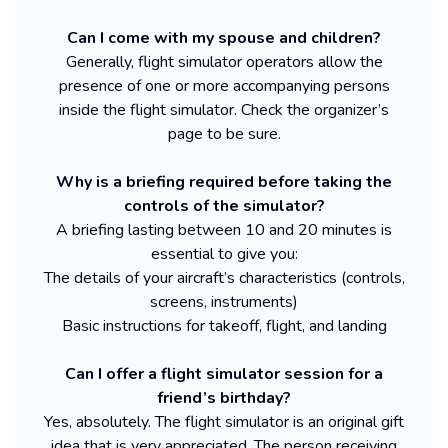
Can I come with my spouse and children?
Generally, flight simulator operators allow the
presence of one or more accompanying persons
inside the flight simulator. Check the organizer’s
page to be sure.
Why is a briefing required before taking the
controls of the simulator?
A briefing lasting between 10 and 20 minutes is
essential to give you:
The details of your aircraft’s characteristics (controls,
screens, instruments)
Basic instructions for takeoff, flight, and landing
Can I offer a flight simulator session for a
friend’s birthday?
Yes, absolutely. The flight simulator is an original gift
idea that is very appreciated. The person receiving