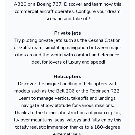
A320 or a Boeing 737. Discover and learn how this
commercial aircraft operates. Configure your dream
scenario and take off!
Private jets
Try piloting private jets such as the Cessna Citation
or Gulfstream, simulating navigation between major
cities around the world with comfort and elegance.
Ideal for lovers of luxury and speed!
Helicopters
Discover the unique handling of helicopters with
models such as the Bell 206 or the Robinson R22.
Learn to manage vertical takeoffs and landings,
navigate at low altitude for various missions.
Thanks to the technical instructions of your co-pilot,
fly over mountains, seas, valleys and fully enjoy this
totally realistic immersion thanks to a 180-degree
external view.