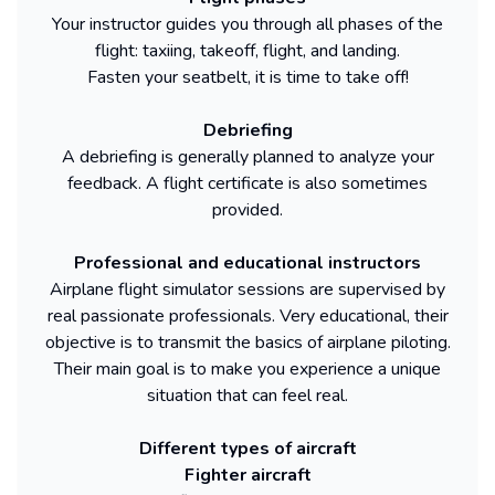
Your instructor guides you through all phases of the
flight: taxiing, takeoff, flight, and landing.
Fasten your seatbelt, it is time to take off!
Debriefing
A debriefing is generally planned to analyze your
feedback. A flight certificate is also sometimes
provided.
Professional and educational instructors
Airplane flight simulator sessions are supervised by
real passionate professionals. Very educational, their
objective is to transmit the basics of airplane piloting.
Their main goal is to make you experience a unique
situation that can feel real.
Different types of aircraft
Fighter aircraft