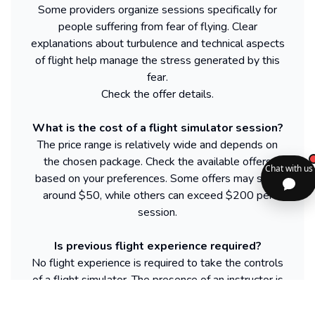
Some providers organize sessions specifically for
people suffering from fear of flying. Clear
explanations about turbulence and technical aspects
of flight help manage the stress generated by this
fear.
Check the offer details.
What is the cost of a flight simulator session?
The price range is relatively wide and depends on
the chosen package. Check the available offers
based on your preferences. Some offers may start
around $50, while others can exceed $200 per
session.
Is previous flight experience required?
No flight experience is required to take the controls
of a flight simulator. The presence of an instructor is
sufficient to provide instructions and basic training.