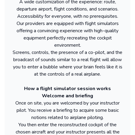
A wide customization of the experience: route,
departure airport, flight conditions, and scenarios.
Accessibility for everyone, with no prerequisites.
Our providers are equipped with flight simulators
offering a convincing experience with high-quality
equipment perfectly recreating the cockpit
environment.
Screens, controls, the presence of a co-pilot, and the
broadcast of sounds similar to a real flight will allow
you to enter a bubble where your brain feels like it is
at the controls of a real airplane.
How a flight simulator session works
Welcome and briefing
Once on site, you are welcomed by your instructor
pilot. You receive a briefing to acquire some basic
notions related to airplane piloting.
You then enter the reconstructed cockpit of the
chosen aircraft and your instructor presents all the