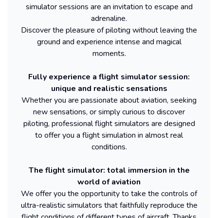
simulator sessions are an invitation to escape and
adrenaline.
Discover the pleasure of piloting without leaving the
ground and experience intense and magical
moments.
Fully experience a flight simulator session:
unique and realistic sensations
Whether you are passionate about aviation, seeking
new sensations, or simply curious to discover
piloting, professional flight simulators are designed
to offer you a flight simulation in almost real
conditions.
The flight simulator: total immersion in the
world of aviation
We offer you the opportunity to take the controls of
ultra-realistic simulators that faithfully reproduce the
flight conditions of different types of aircraft. Thanks