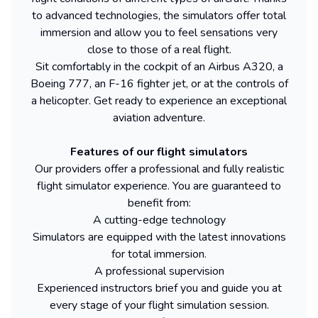
to advanced technologies, the simulators offer total
immersion and allow you to feel sensations very
close to those of a real flight.
Sit comfortably in the cockpit of an Airbus A320, a
Boeing 777, an F-16 fighter jet, or at the controls of
a helicopter. Get ready to experience an exceptional
aviation adventure.
Features of our flight simulators
Our providers offer a professional and fully realistic
flight simulator experience. You are guaranteed to
benefit from:
A cutting-edge technology
Simulators are equipped with the latest innovations
for total immersion.
A professional supervision
Experienced instructors brief you and guide you at
every stage of your flight simulation session.