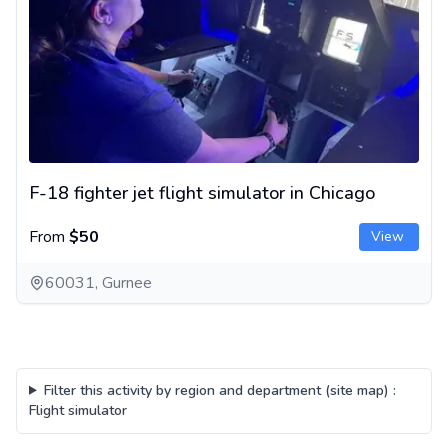
F-18 fighter jet flight simulator in Chicago
From
$50
View
60031, Gurnee
Filter this activity by region and department (site map)
:
Flight simulator