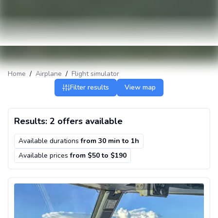
Home
/
Airplane
/
Flight simulator
Filter results
View map
Results: 2 offers available
Available durations
from
30 min
to
1h
Available prices
from $50 to $190
Boeing 737 flight simulator in Chicago