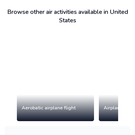
Browse other air activities available in United
States
Aerobatic airplane flight
Airplane tour