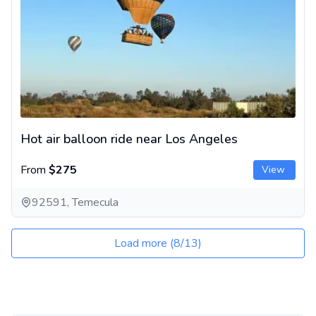
Hot air balloon ride near Los Angeles
From
$275
View
92591, Temecula
Load more
(
8
/
13
)