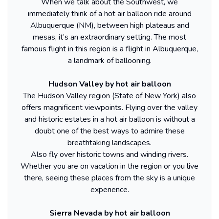
When we talk about the Southwest, we
immediately think of a hot air balloon ride around
Albuquerque (NM), between high plateaus and
mesas, it’s an extraordinary setting. The most
famous flight in this region is a flight in Albuquerque,
a landmark of ballooning.
Hudson Valley by hot air balloon
The Hudson Valley region (State of New York) also
offers magnificent viewpoints. Flying over the valley
and historic estates in a hot air balloon is without a
doubt one of the best ways to admire these
breathtaking landscapes.
Also fly over historic towns and winding rivers.
Whether you are on vacation in the region or you live
there, seeing these places from the sky is a unique
experience.
Sierra Nevada by hot air balloon