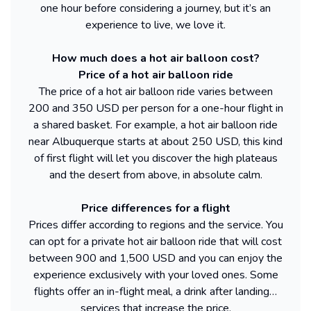
one hour before considering a journey, but it’s an
experience to live, we love it.
How much does a hot air balloon cost?
Price of a hot air balloon ride
The price of a hot air balloon ride varies between
200 and 350 USD per person for a one-hour flight in
a shared basket. For example, a hot air balloon ride
near Albuquerque starts at about 250 USD, this kind
of first flight will let you discover the high plateaus
and the desert from above, in absolute calm.
Price differences for a flight
Prices differ according to regions and the service. You
can opt for a private hot air balloon ride that will cost
between 900 and 1,500 USD and you can enjoy the
experience exclusively with your loved ones. Some
flights offer an in-flight meal, a drink after landing…
services that increase the price.