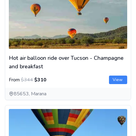
Hot air balloon ride over Tucson - Champagne
and breakfast
From
$344
$310
View
85653, Marana
Hot air balloon ride near Los Angeles