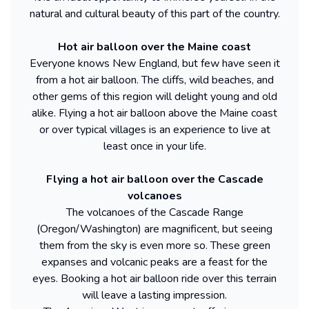
natural and cultural beauty of this part of the country.
Hot air balloon over the Maine coast
Everyone knows New England, but few have seen it
from a hot air balloon. The cliffs, wild beaches, and
other gems of this region will delight young and old
alike. Flying a hot air balloon above the Maine coast
or over typical villages is an experience to live at
least once in your life.
Flying a hot air balloon over the Cascade
volcanoes
The volcanoes of the Cascade Range
(Oregon/Washington) are magnificent, but seeing
them from the sky is even more so. These green
expanses and volcanic peaks are a feast for the
eyes. Booking a hot air balloon ride over this terrain
will leave a lasting impression.