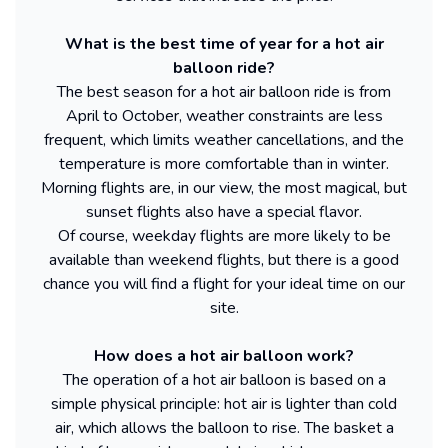
What is the best time of year for a hot air
balloon ride?
The best season for a hot air balloon ride is from
April to October, weather constraints are less
frequent, which limits weather cancellations, and the
temperature is more comfortable than in winter.
Morning flights are, in our view, the most magical, but
sunset flights also have a special flavor.
Of course, weekday flights are more likely to be
available than weekend flights, but there is a good
chance you will find a flight for your ideal time on our
site.
How does a hot air balloon work?
The operation of a hot air balloon is based on a
simple physical principle: hot air is lighter than cold
air, which allows the balloon to rise. The basket a