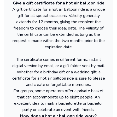
Give a gift certificate for a hot air balloon ride
A gift certificate for a hot air balloon ride is a unique
gift for all special occasions. Validity generally
extends for 12 months, giving the recipient the
freedom to choose their ideal date. The validity of
the certificate can be extended as long as the
request is made within the two months prior to the
expiration date.
The certificate comes in different forms: instant
digital version by email, or a gift folder sent by mail.
Whether for a birthday gift or a wedding gift, a
certificate for a hot air balloon ride is sure to please
and create unforgettable memories.
For groups, some operators offer a private basket
that can accommodate up to eight people. An
excellent idea to mark a bachelorette or bachelor
party or celebrate an event with friends.
How does a hot air balloon ride work?