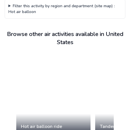
Filter this activity by region and department (site map)
:
Hot air balloon
Browse other air activities available in United
States
Hot air balloon ride
Tandem paragl