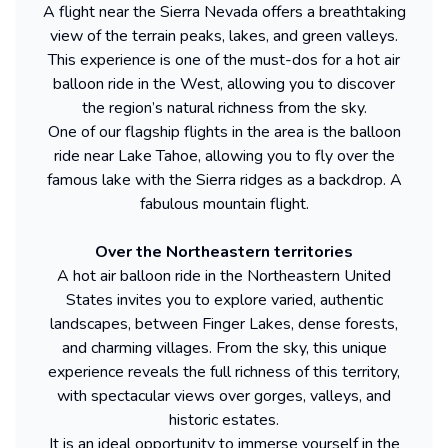
A flight near the Sierra Nevada offers a breathtaking
view of the terrain peaks, lakes, and green valleys.
This experience is one of the must-dos for a hot air
balloon ride in the West, allowing you to discover
the region’s natural richness from the sky.
One of our flagship flights in the area is the balloon
ride near Lake Tahoe, allowing you to fly over the
famous lake with the Sierra ridges as a backdrop. A
fabulous mountain flight.
Over the Northeastern territories
A hot air balloon ride in the Northeastern United
States invites you to explore varied, authentic
landscapes, between Finger Lakes, dense forests,
and charming villages. From the sky, this unique
experience reveals the full richness of this territory,
with spectacular views over gorges, valleys, and
historic estates.
It is an ideal opportunity to immerse yourself in the