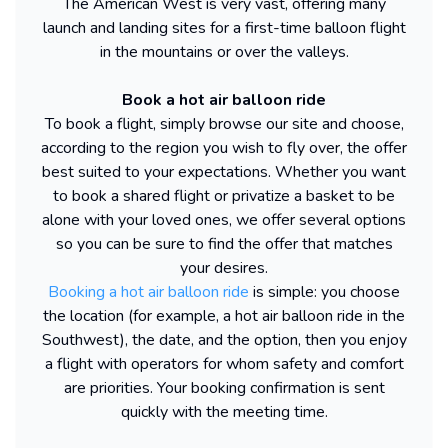
The American West is very vast, offering many
launch and landing sites for a first-time balloon flight
in the mountains or over the valleys.
Book a hot air balloon ride
To book a flight, simply browse our site and choose,
according to the region you wish to fly over, the offer
best suited to your expectations. Whether you want
to book a shared flight or privatize a basket to be
alone with your loved ones, we offer several options
so you can be sure to find the offer that matches
your desires.
Booking a hot air balloon ride
is simple: you choose
the location (for example, a hot air balloon ride in the
Southwest), the date, and the option, then you enjoy
a flight with operators for whom safety and comfort
are priorities. Your booking confirmation is sent
quickly with the meeting time.