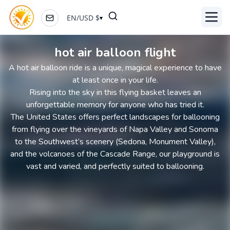
EN
/
USD
$
▾
Toggl
hot air balloon flight
A hot air balloon ride is a unique, magical experience to have
at least once in your life.
Rising into the sky in this flying basket leaves an
unforgettable memory for anyone who has tried it.
The United States offers perfect landscapes for ballooning
from flying over the vineyards of Napa Valley and Sonoma
to the Southwest’s scenery (Sedona, Monument Valley),
and the volcanoes of the Cascade Range, our playground is
vast and varied, and perfectly suited to ballooning.