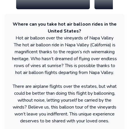
Where can you take hot air balloon rides in the
United States?
Hot air balloon over the vineyards of Napa Valley
The hot air balloon ride in Napa Valley (California) is
magnificent thanks to the region’s rich winemaking
heritage. Who hasn’t dreamed of flying over endless
rows of vines at sunrise? This is possible thanks to
hot air balloon flights departing from Napa Valley.
There are airplane flights over the estates, but what
could be better than doing this flight by ballooning,
without noise, letting yourself be carried by the
winds? Believe us, this balloon tour of the vineyards
won’t leave you indifferent. This unique experience
deserves to be shared with your loved ones.