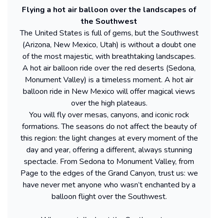
Flying a hot air balloon over the landscapes of
the Southwest
The United States is full of gems, but the Southwest
(Arizona, New Mexico, Utah) is without a doubt one
of the most majestic, with breathtaking landscapes.
A hot air balloon ride over the red deserts (Sedona,
Monument Valley) is a timeless moment. A hot air
balloon ride in New Mexico will offer magical views
over the high plateaus.
You will fly over mesas, canyons, and iconic rock
formations. The seasons do not affect the beauty of
this region: the light changes at every moment of the
day and year, offering a different, always stunning
spectacle. From Sedona to Monument Valley, from
Page to the edges of the Grand Canyon, trust us: we
have never met anyone who wasn’t enchanted by a
balloon flight over the Southwest.