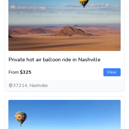
Private hot air balloon ride in Nashville
From
$325
View
37214, Nashville
Hot air balloon ride over Napa Valley, California