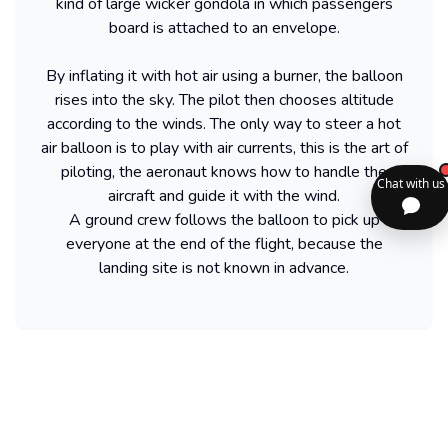
kind of large wicker gondola in which passengers
board is attached to an envelope.
By inflating it with hot air using a burner, the balloon
rises into the sky. The pilot then chooses altitude
according to the winds. The only way to steer a hot
air balloon is to play with air currents, this is the art of
piloting, the aeronaut knows how to handle the
aircraft and guide it with the wind.
A ground crew follows the balloon to pick up
everyone at the end of the flight, because the
landing site is not known in advance.
Frequently asked questions about Hot air
balloon