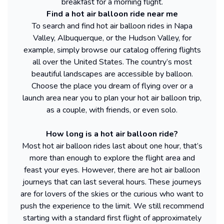
breakfast for a morning flight.
Find a hot air balloon ride near me
To search and find hot air balloon rides in Napa
Valley, Albuquerque, or the Hudson Valley, for
example, simply browse our catalog offering flights
all over the United States. The country’s most
beautiful landscapes are accessible by balloon.
Choose the place you dream of flying over or a
launch area near you to plan your hot air balloon trip,
as a couple, with friends, or even solo.
How long is a hot air balloon ride?
Most hot air balloon rides last about one hour, that’s
more than enough to explore the flight area and
feast your eyes. However, there are hot air balloon
journeys that can last several hours. These journeys
are for lovers of the skies or the curious who want to
push the experience to the limit. We still recommend
starting with a standard first flight of approximately