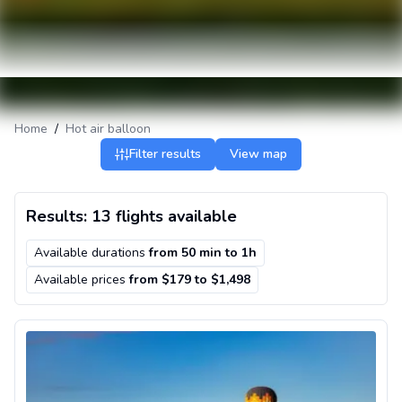
Home
/
Hot air balloon
Filter results
View map
Results: 13 flights available
Available durations
from
50 min
to
1h
Available prices
from $179 to $1,498
Private hot air balloon ride in Nashville