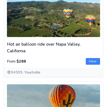
Hot air balloon ride over Napa Valley,
California
From
$288
View
94599, Yountville
Hot air balloon ride over Tucson - Champagne and breakfast