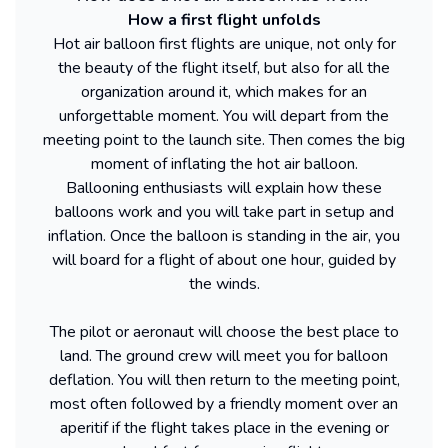
How a first flight unfolds
Hot air balloon first flights are unique, not only for
the beauty of the flight itself, but also for all the
organization around it, which makes for an
unforgettable moment. You will depart from the
meeting point to the launch site. Then comes the big
moment of inflating the hot air balloon.
Ballooning enthusiasts will explain how these
balloons work and you will take part in setup and
inflation. Once the balloon is standing in the air, you
will board for a flight of about one hour, guided by
the winds.
The pilot or aeronaut will choose the best place to
land. The ground crew will meet you for balloon
deflation. You will then return to the meeting point,
most often followed by a friendly moment over an
aperitif if the flight takes place in the evening or