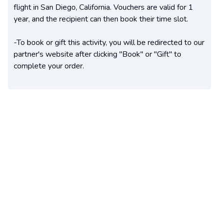
flight in San Diego, California. Vouchers are valid for 1
year, and the recipient can then book their time slot.
-To book or gift this activity, you will be redirected to our
partner's website after clicking "Book" or "Gift" to
complete your order.