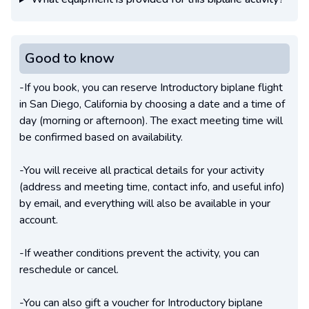
Good to know
-If you book, you can reserve Introductory biplane flight
in San Diego, California by choosing a date and a time of
day (morning or afternoon). The exact meeting time will
be confirmed based on availability.
-You will receive all practical details for your activity
(address and meeting time, contact info, and useful info)
by email, and everything will also be available in your
account.
-If weather conditions prevent the activity, you can
reschedule or cancel.
-You can also gift a voucher for Introductory biplane