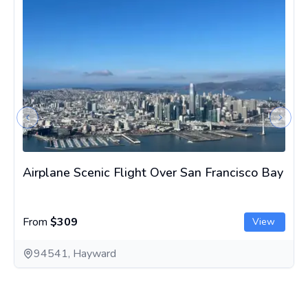
Previous slide
Next s
Airplane Scenic Flight Over San Francisco Bay
From
$309
View
94541, Hayward