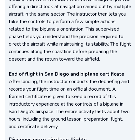
offering a direct look at navigation carried out by multiple
aircraft in the same sector. The instructor then lets you
take the controls to perform a few simple actions
related to the biplane’s orientation. This supervised
phase helps you understand the precision required to
direct the aircraft while maintaining its stability. The flight
continues along the coastline before preparing the
descent and the return toward the airfield.
End of flight in San Diego and biplane certificate
After landing, the instructor conducts the debriefing and
records your flight time on an official document. A
framed certificate is given to keep a record of this
introductory experience at the controls of a biplane in
San Diego’s airspace. The entire activity lasts about two
hours, including the ground lesson, preparation, flight,
and certificate delivery.
Discover more airplane flights