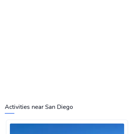
Activities near San Diego
Airplane Scenic Flight Over San Francisco Bay