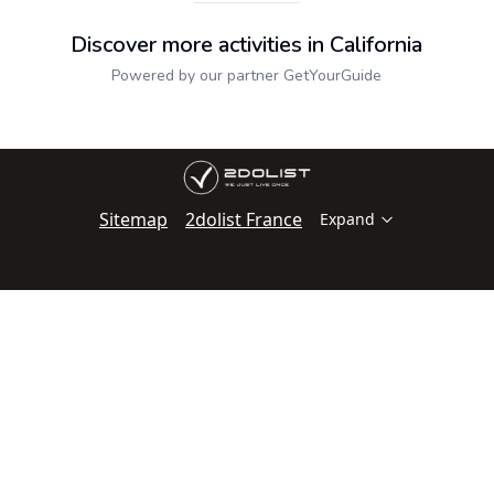
Discover more activities in California
Powered by our partner GetYourGuide
Sitemap
2dolist France
Expand