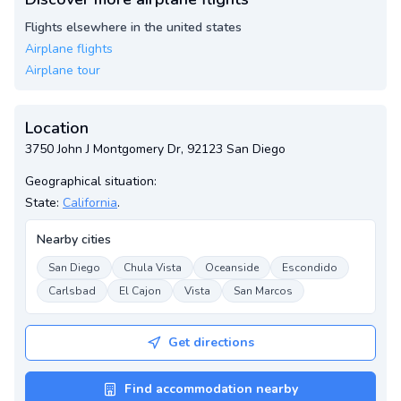
Flights elsewhere in the united states
Airplane flights
Airplane tour
Location
3750 John J Montgomery Dr, 92123 San Diego
Geographical situation:
State:
California
.
Nearby cities
San Diego
Chula Vista
Oceanside
Escondido
Carlsbad
El Cajon
Vista
San Marcos
Get directions
Find accommodation nearby