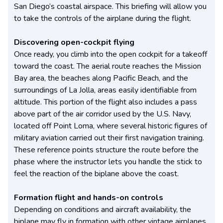
San Diego’s coastal airspace. This briefing will allow you
to take the controls of the airplane during the flight.
Discovering open-cockpit flying
Once ready, you climb into the open cockpit for a takeoff
toward the coast. The aerial route reaches the Mission
Bay area, the beaches along Pacific Beach, and the
surroundings of La Jolla, areas easily identifiable from
altitude. This portion of the flight also includes a pass
above part of the air corridor used by the U.S. Navy,
located off Point Loma, where several historic figures of
military aviation carried out their first navigation training.
These reference points structure the route before the
phase where the instructor lets you handle the stick to
feel the reaction of the biplane above the coast.
Formation flight and hands-on controls
Depending on conditions and aircraft availability, the
biplane may fly in formation with other vintage airplanes,