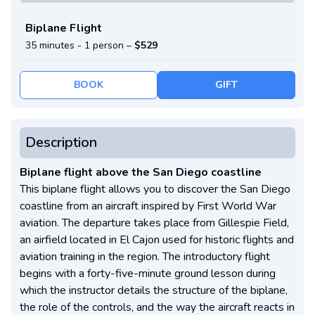
Biplane Flight
35 minutes -
1 person
–
$529
BOOK
GIFT
Description
Biplane flight above the San Diego coastline
This biplane flight allows you to discover the San Diego
coastline from an aircraft inspired by First World War
aviation. The departure takes place from Gillespie Field,
an airfield located in El Cajon used for historic flights and
aviation training in the region. The introductory flight
begins with a forty-five-minute ground lesson during
which the instructor details the structure of the biplane,
the role of the controls, and the way the aircraft reacts in