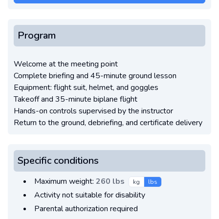
Program
Welcome at the meeting point
Complete briefing and 45-minute ground lesson
Equipment: flight suit, helmet, and goggles
Takeoff and 35-minute biplane flight
Hands-on controls supervised by the instructor
Return to the ground, debriefing, and certificate delivery
Specific conditions
Maximum weight:
260 lbs
kg
lbs
Activity not suitable for disability
Parental authorization required