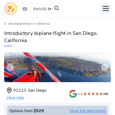
EN
/
USD
$
▾
Toggl
<
see airplane tour in california
Introductory biplane flight in San Diego,
California
Previous slide
Next s
92123
,
San Diego
View map
Options from
$529
View full description