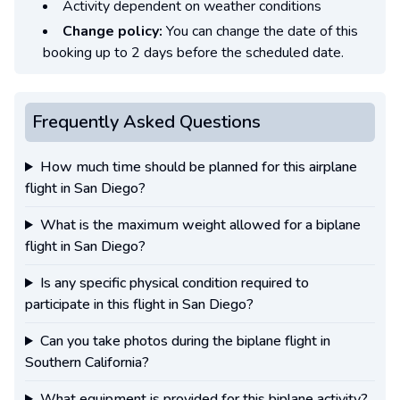
Activity dependent on weather conditions
Change policy:
You can change the date of this
booking up to 2 days before the scheduled date.
Frequently Asked Questions
How much time should be planned for this airplane
flight in San Diego?
What is the maximum weight allowed for a biplane
flight in San Diego?
Is any specific physical condition required to
participate in this flight in San Diego?
Can you take photos during the biplane flight in
Southern California?
What equipment is provided for this biplane activity?