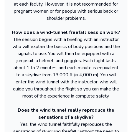
at each facility. However, it is not recommended for
pregnant women or for people with serious back or
shoulder problems.
How does a wind-tunnel freefall session work?
The session begins with a briefing with an instructor
who will explain the basics of body positions and the
signals to use. You will then be equipped with a
jumpsuit, a helmet, and goggles. Each flight lasts
about 1 to 2 minutes, and each minute is equivalent
to a skydive from 13,000 ft (≈ 4,000 m). You will
enter the wind tunnel with the instructor, who will
guide you throughout the flight so you can make the
most of the experience in complete safety.
Does the wind tunnel really reproduce the
sensations of a skydive?
Yes, the wind tunnel faithfully reproduces the
sensations of skydiving freefall, without the need to