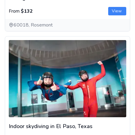
From
$132
View
60018, Rosemont
Indoor skydiving in El Paso, Texas
Indoor skydiving in El Paso, Texas