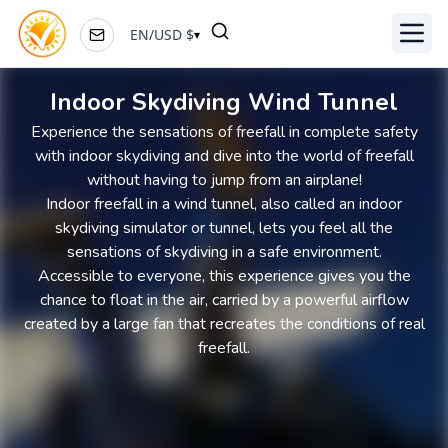
EN
/
USD
$
▾
Toggl
Indoor Skydiving Wind Tunnel
Experience the sensations of freefall in complete safety
with indoor skydiving and dive into the world of freefall
without having to jump from an airplane!
Indoor freefall in a wind tunnel, also called an indoor
skydiving simulator or tunnel, lets you feel all the
sensations of skydiving in a safe environment.
Accessible to everyone, this experience gives you the
chance to float in the air, carried by a powerful airflow
created by a large fan that recreates the conditions of real
freefall.