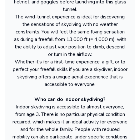
helmet, and goggles before launching into this glass
tunnel.
The wind-tunnel experience is ideal for discovering
the sensations of skydiving with no weather
constraints. You will feel the same flying sensation
as during a freefall from 13,000 ft (≈ 4,000 m), with
the ability to adjust your position to climb, descend,
or turn in the airflow.
Whether it’s for a first-time experience, a gift, or to
perfect your freefall skills if you are a skydiver, indoor
skydiving offers a unique aerial experience that is
accessible to everyone.
Who can do indoor skydiving?
Indoor skydiving is accessible to almost everyone,
from age 3. There is no particular physical condition
required, which makes it an ideal activity for everyone
and for the whole family. People with reduced
mobility can also participate, under specific conditions