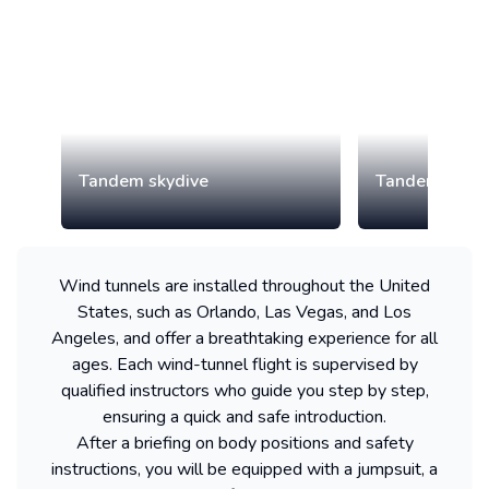
Tandem skydive
Tandem paragl
Wind tunnels are installed throughout the United
States, such as Orlando, Las Vegas, and Los
Angeles, and offer a breathtaking experience for all
ages. Each wind-tunnel flight is supervised by
qualified instructors who guide you step by step,
ensuring a quick and safe introduction.
After a briefing on body positions and safety
instructions, you will be equipped with a jumpsuit, a