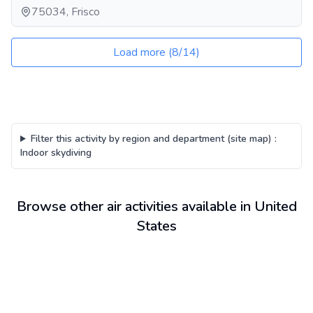
75034, Frisco
Load more
(
8
/
14
)
Filter this activity by region and department (site map)
:
Indoor skydiving
Browse other air activities available in United
States