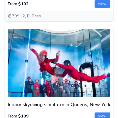
From
$102
View
79912, El Paso
Indoor skydiving simulator in Queens, New York
Indoor skydiving simulator in Queens, New York
From
$109
View