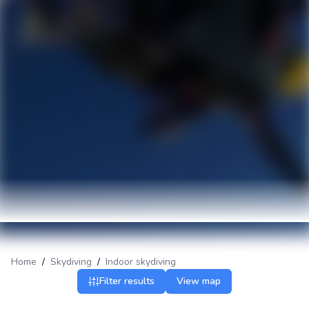
Home
/
Skydiving
/
Indoor skydiving
Filter results
View map