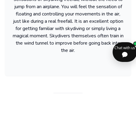
jump from an airplane. You will feel the sensation of
floating and controlling your movements in the air,
just like during a real freefall. It is an excellent option
for getting familiar with skydiving or simply living a
magical moment. Skydivers themselves often train in
the wind tunnel to improve before going back into
the air.
Find more activities available in United
States
Powered by our partner GetYourGuide