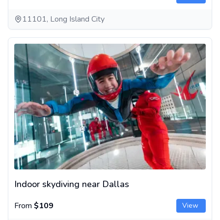
11101, Long Island City
Indoor skydiving near Dallas
Indoor skydiving near Dallas
From
$109
View