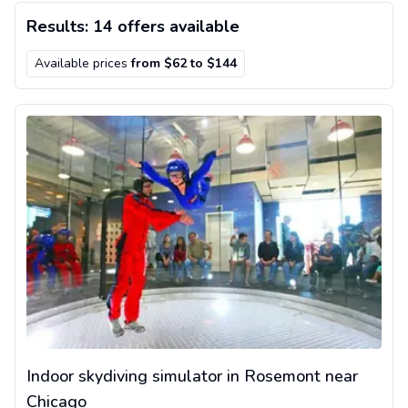
Results: 14 offers available
Available prices
from $62 to $144
Indoor skydiving simulator in Rosemont near Chicago
Indoor skydiving simulator in Rosemont near
Chicago