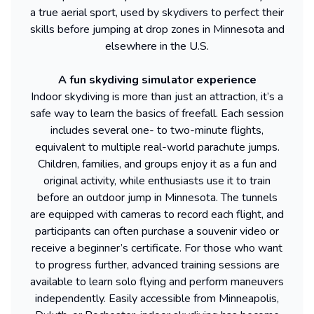
a true aerial sport, used by skydivers to perfect their
skills before jumping at drop zones in Minnesota and
elsewhere in the U.S.
A fun skydiving simulator experience
Indoor skydiving is more than just an attraction, it’s a
safe way to learn the basics of freefall. Each session
includes several one- to two-minute flights,
equivalent to multiple real-world parachute jumps.
Children, families, and groups enjoy it as a fun and
original activity, while enthusiasts use it to train
before an outdoor jump in Minnesota. The tunnels
are equipped with cameras to record each flight, and
participants can often purchase a souvenir video or
receive a beginner’s certificate. For those who want
to progress further, advanced training sessions are
available to learn solo flying and perform maneuvers
independently. Easily accessible from Minneapolis,