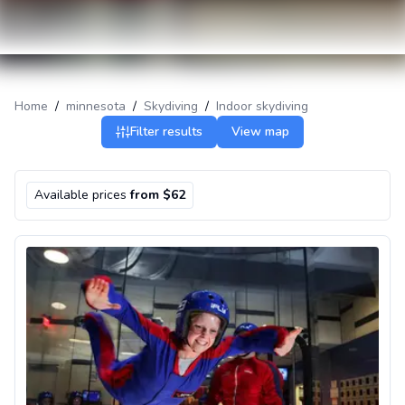
Home
/
minnesota
/
Skydiving
/
Indoor skydiving
Filter results
View map
Available prices
from $62
Indoor skydiving near Minneapolis