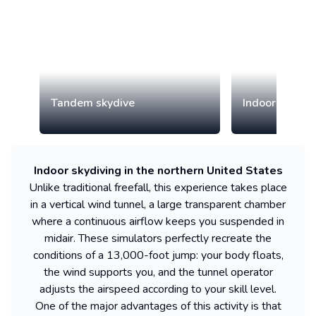
Tandem skydive
Indoor skydiv
Indoor skydiving in the northern United States
Unlike traditional freefall, this experience takes place
in a vertical wind tunnel, a large transparent chamber
where a continuous airflow keeps you suspended in
midair. These simulators perfectly recreate the
conditions of a 13,000-foot jump: your body floats,
the wind supports you, and the tunnel operator
adjusts the airspeed according to your skill level.
One of the major advantages of this activity is that