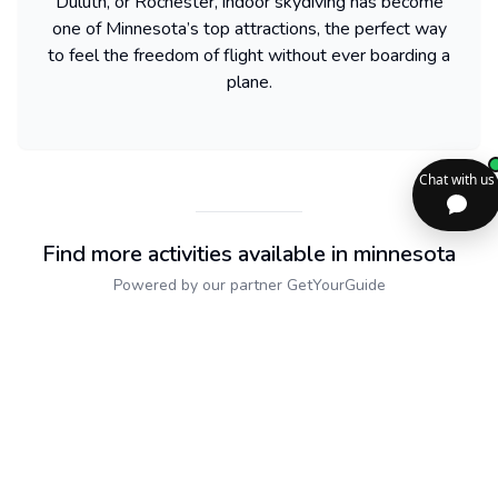
Duluth, or Rochester, indoor skydiving has become
one of Minnesota’s top attractions, the perfect way
to feel the freedom of flight without ever boarding a
plane.
Find more activities available in minnesota
Powered by our partner GetYourGuide
Sitemap
2dolist France
Expand