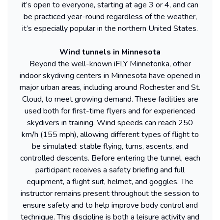
it’s open to everyone, starting at age 3 or 4, and can
be practiced year-round regardless of the weather,
it’s especially popular in the northern United States.
Wind tunnels in Minnesota
Beyond the well-known iFLY Minnetonka, other
indoor skydiving centers in Minnesota have opened in
major urban areas, including around Rochester and St.
Cloud, to meet growing demand. These facilities are
used both for first-time flyers and for experienced
skydivers in training. Wind speeds can reach 250
km/h (155 mph), allowing different types of flight to
be simulated: stable flying, turns, ascents, and
controlled descents. Before entering the tunnel, each
participant receives a safety briefing and full
equipment, a flight suit, helmet, and goggles. The
instructor remains present throughout the session to
ensure safety and to help improve body control and
technique. This discipline is both a leisure activity and