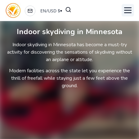
EN
/
USD
$
▾
Toggl
Indoor skydiving in Minnesota
Indoor skydiving in Minnesota has become a must-try
activity for discovering the sensations of skydiving without
an airplane or altitude.
Modern facilities across the state let you experience the
thrill of freefall while staying just a few feet above the
ground.