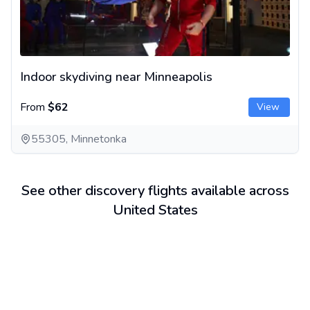
Indoor skydiving near Minneapolis
From
$62
View
55305, Minnetonka
See other discovery flights available across
United States