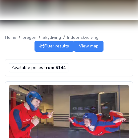
Home
/
oregon
/
Skydiving
/
Indoor skydiving
Filter results
View map
Available prices
from $144
Indoor skydiving in Portland