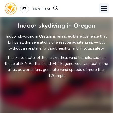
EN
/
USD
$
▾
Toggl
Indoor skydiving in Oregon
Indoor skydiving in Oregon is an incredible experience that
brings all the sensations of a real parachute jump — but
without an airplane, without heights, and in total safety.
Thanks to state-of-the-art vertical wind tunnels, such as
those at iFLY Portland and iFLY Eugene, you can float in the
air as powerful fans generate wind speeds of more than
120 mph.