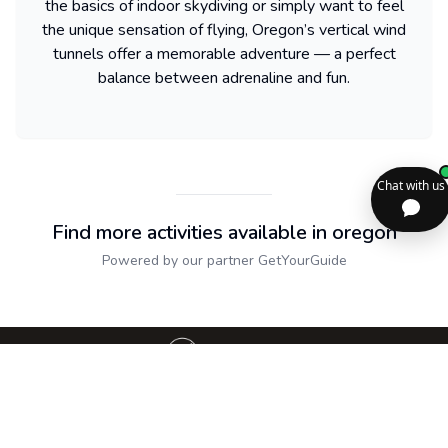
the basics of indoor skydiving or simply want to feel
the unique sensation of flying, Oregon’s vertical wind
tunnels offer a memorable adventure — a perfect
balance between adrenaline and fun.
Find more activities available in oregon
Powered by our partner GetYourGuide
Sitemap
2dolist France
Expand