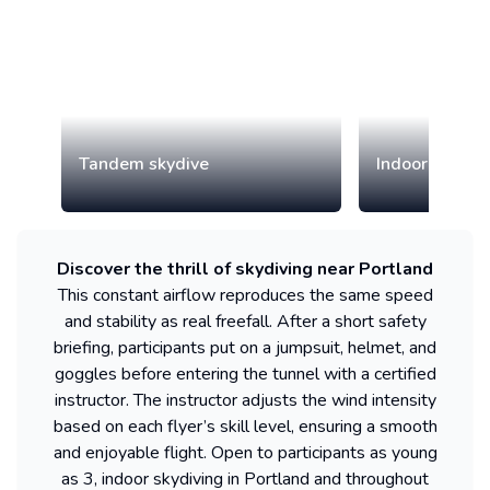
Tandem skydive
Indoor skydiv
Discover the thrill of skydiving near Portland
This constant airflow reproduces the same speed
and stability as real freefall. After a short safety
briefing, participants put on a jumpsuit, helmet, and
goggles before entering the tunnel with a certified
instructor. The instructor adjusts the wind intensity
based on each flyer’s skill level, ensuring a smooth
and enjoyable flight. Open to participants as young
as 3, indoor skydiving in Portland and throughout