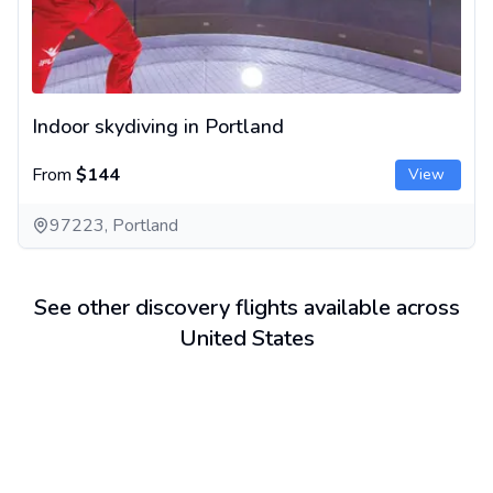
Indoor skydiving in Portland
From
$144
View
97223, Portland
See other discovery flights available across
United States