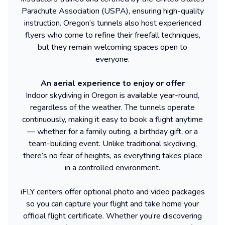
Parachute Association (USPA), ensuring high-quality
instruction. Oregon’s tunnels also host experienced
flyers who come to refine their freefall techniques,
but they remain welcoming spaces open to
everyone.
An aerial experience to enjoy or offer
Indoor skydiving in Oregon is available year-round,
regardless of the weather. The tunnels operate
continuously, making it easy to book a flight anytime
— whether for a family outing, a birthday gift, or a
team-building event. Unlike traditional skydiving,
there’s no fear of heights, as everything takes place
in a controlled environment.
iFLY centers offer optional photo and video packages
so you can capture your flight and take home your
official flight certificate. Whether you’re discovering