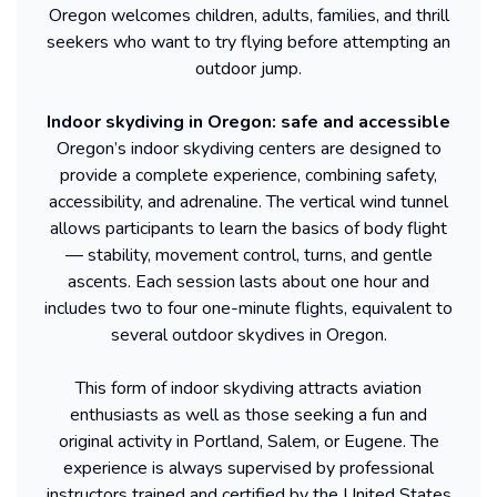
Oregon welcomes children, adults, families, and thrill
seekers who want to try flying before attempting an
outdoor jump.
Indoor skydiving in Oregon: safe and accessible
Oregon’s indoor skydiving centers are designed to
provide a complete experience, combining safety,
accessibility, and adrenaline. The vertical wind tunnel
allows participants to learn the basics of body flight
— stability, movement control, turns, and gentle
ascents. Each session lasts about one hour and
includes two to four one-minute flights, equivalent to
several outdoor skydives in Oregon.
This form of indoor skydiving attracts aviation
enthusiasts as well as those seeking a fun and
original activity in Portland, Salem, or Eugene. The
experience is always supervised by professional
instructors trained and certified by the United States