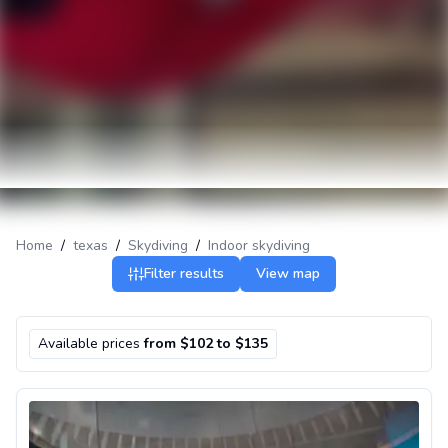
Home
/
texas
/
Skydiving
/
Indoor skydiving
Filter results
View map
Available prices
from $102 to $135
Indoor skydiving in El Paso, Texas