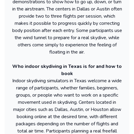
demonstrations to show how to go up, down, or turn
in the airstream. The centers in Dallas or Austin often
provide two to three flights per session, which
makes it possible to progress quickly by correcting
body position after each entry. Some participants use
the wind tunnel to prepare for a real skydive, while
others come simply to experience the feeling of
floating in the air.
Who indoor skydiving in Texas is for and how to
book
Indoor skydiving simulators in Texas welcome a wide
range of participants, whether families, beginners,
groups, or people who want to work on a specific
movement used in skydiving. Centers located in
major cities such as Dallas, Austin, or Houston allow
booking online at the desired time, with different
packages depending on the number of flights and
total air time. Participants planning a real freefall