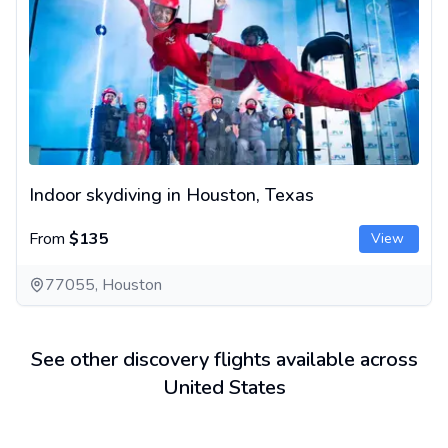
Indoor skydiving in Houston, Texas
From
$135
View
77055, Houston
See other discovery flights available across
United States