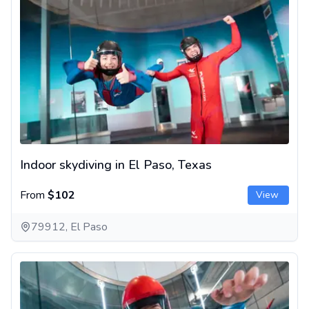
Indoor skydiving in El Paso, Texas
From
$102
View
79912, El Paso
Indoor skydiving near Dallas