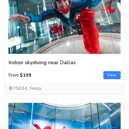
Indoor skydiving near Dallas
From
$109
View
75034, Frisco
Indoor skydiving in Houston, Texas