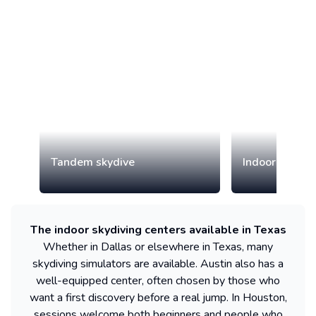
Tandem skydive
Indoor skydiv
The indoor skydiving centers available in Texas
Whether in Dallas or elsewhere in Texas, many
skydiving simulators are available. Austin also has a
well-equipped center, often chosen by those who
want a first discovery before a real jump. In Houston,
sessions welcome both beginners and people who