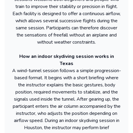
train to improve their stability or precision in flight.
Each facility is designed to offer a continuous airflow,
which allows several successive flights during the
same session. Participants can therefore discover
the sensations of freefall without an airplane and
without weather constraints.
How an indoor skydiving session works in
Texas
A wind-tunnel session follows a simple progression-
based format. It begins with a short briefing where
the instructor explains the basic gestures, body
position, required movements to stabilize, and the
signals used inside the tunnel. After gearing up, the
participant enters the air column accompanied by the
instructor, who adjusts the position depending on
airflow speed. During an indoor skydiving session in
Houston, the instructor may perform brief