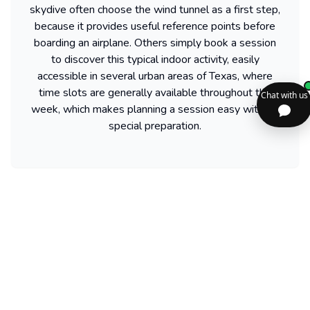
skydive often choose the wind tunnel as a first step,
because it provides useful reference points before
boarding an airplane. Others simply book a session
to discover this typical indoor activity, easily
accessible in several urban areas of Texas, where
time slots are generally available throughout the
week, which makes planning a session easy without
special preparation.
Find more activities available in texas
Powered by our partner GetYourGuide