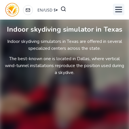
EN
/
USD
$
▾
Toggl
Indoor skydiving simulator in Texas
Indoor skydiving simulators in Texas are offered in several
specialized centers across the state.
The best-known one is located in Dallas, where vertical
wind-tunnel installations reproduce the position used during
a skydive.