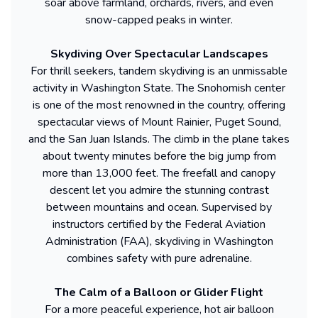
soar above farmland, orchards, rivers, and even
snow-capped peaks in winter.
Skydiving Over Spectacular Landscapes
For thrill seekers, tandem skydiving is an unmissable
activity in Washington State. The Snohomish center
is one of the most renowned in the country, offering
spectacular views of Mount Rainier, Puget Sound,
and the San Juan Islands. The climb in the plane takes
about twenty minutes before the big jump from
more than 13,000 feet. The freefall and canopy
descent let you admire the stunning contrast
between mountains and ocean. Supervised by
instructors certified by the Federal Aviation
Administration (FAA), skydiving in Washington
combines safety with pure adrenaline.
The Calm of a Balloon or Glider Flight
For a more peaceful experience, hot air balloon