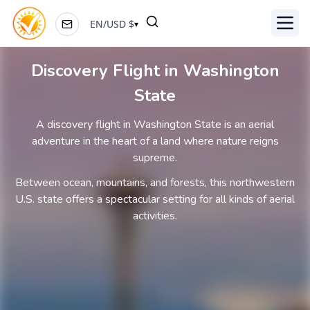
EN
/
USD
$
▾
Toggl
Discovery Flight in Washington
State
A discovery flight in Washington State is an aerial
adventure in the heart of a land where nature reigns
supreme.
Between ocean, mountains, and forests, this northwestern
U.S. state offers a spectacular setting for all kinds of aerial
activities.