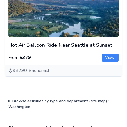
Hot Air Balloon Ride Near Seattle at Sunset
From
$379
View
98290, Snohomish
Browse activities by type and department (site map)
:
Washington