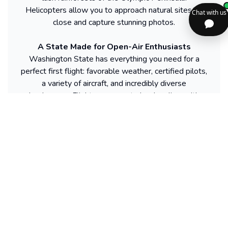
Helicopters allow you to approach natural sites up
close and capture stunning photos.
A State Made for Open-Air Enthusiasts
Washington State has everything you need for a
perfect first flight: favorable weather, certified pilots,
a variety of aircraft, and incredibly diverse
landscapes. Flights are easy to book online, with
departures from Seattle, Spokane, Snohomish, or
Walla Walla. Each activity, whether calm or thrilling,
guarantees a spectacular discovery of this region.
From the Cascade Mountains to the Pacific Coast,
across lakes and valleys, Washington’s sky is a
constant invitation to escape.