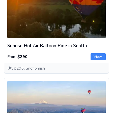
Sunrise Hot Air Balloon Ride in Seattle
From
$290
View
98296, Snohomish
Hot Air Balloon Ride Near Seattle at Sunset