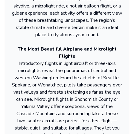
skydive, a microlight ride, a hot air balloon flight, or a
glider experience, each activity offers a different view
of these breathtaking landscapes. The region’s
stable climate and diverse terrain make it an ideal
place to fly almost year-round.
The Most Beautiful Airplane and Microlight
Flights
Introductory flights in light aircraft or three-axis
microlights reveal the panoramas of central and
western Washington. From the airfields of Seattle,
Spokane, or Wenatchee, pilots take passengers over
vast valleys and forests stretching as far as the eye
can see. Microlight flights in Snohomish County or
Yakima Valley offer exceptional views of the
Cascade Mountains and surrounding lakes. These
two-seater aircraft are perfect for a first flight—
stable, quiet, and suitable for all ages. They let you