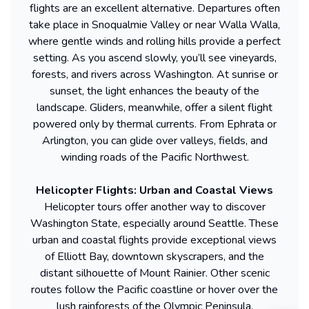
flights are an excellent alternative. Departures often
take place in Snoqualmie Valley or near Walla Walla,
where gentle winds and rolling hills provide a perfect
setting. As you ascend slowly, you’ll see vineyards,
forests, and rivers across Washington. At sunrise or
sunset, the light enhances the beauty of the
landscape. Gliders, meanwhile, offer a silent flight
powered only by thermal currents. From Ephrata or
Arlington, you can glide over valleys, fields, and
winding roads of the Pacific Northwest.
Helicopter Flights: Urban and Coastal Views
Helicopter tours offer another way to discover
Washington State, especially around Seattle. These
urban and coastal flights provide exceptional views
of Elliott Bay, downtown skyscrapers, and the
distant silhouette of Mount Rainier. Other scenic
routes follow the Pacific coastline or hover over the
lush rainforests of the Olympic Peninsula.