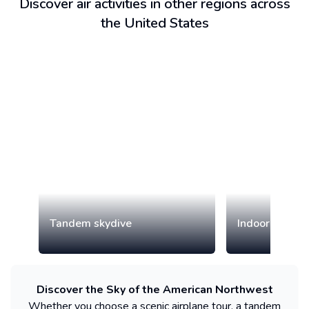
Discover air activities in other regions across
the United States
Tandem skydive
Indoor skydiv
Discover the Sky of the American Northwest
Whether you choose a scenic airplane tour, a tandem