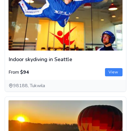
Indoor skydiving in Seattle
From
$94
View
98188, Tukwila
Sunrise Hot Air Balloon Ride in Seattle