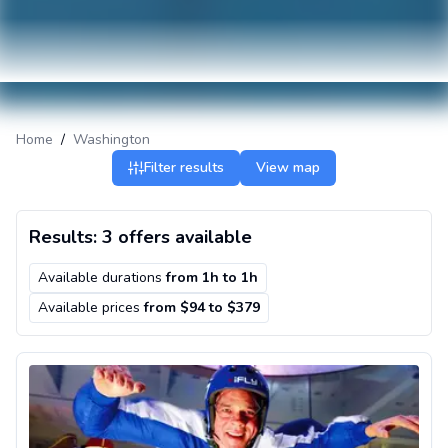
Home
/
Washington
Filter results
View map
Results: 3 offers available
Available durations
from
1h
to
1h
Available prices
from $94 to $379
Indoor skydiving in Seattle