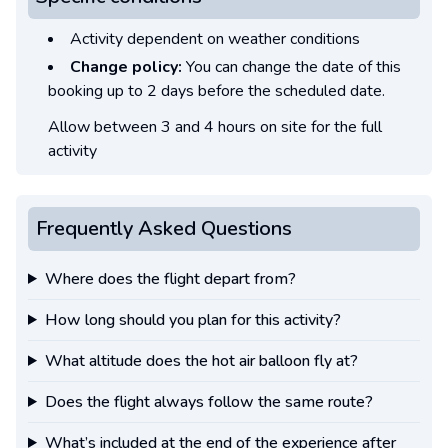
Activity dependent on weather conditions
Change policy:
You can change the date of this
booking up to 2 days before the scheduled date.
Allow between 3 and 4 hours on site for the full
activity
Frequently Asked Questions
Where does the flight depart from?
How long should you plan for this activity?
What altitude does the hot air balloon fly at?
Does the flight always follow the same route?
What’s included at the end of the experience after