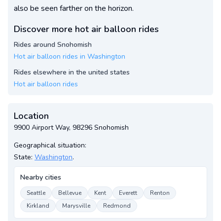
also be seen farther on the horizon.
Discover more hot air balloon rides
Rides around Snohomish
Hot air balloon rides in Washington
Rides elsewhere in the united states
Hot air balloon rides
Location
9900 Airport Way, 98296 Snohomish
Geographical situation:
State:
Washington
.
Nearby cities
Seattle
Bellevue
Kent
Everett
Renton
Kirkland
Marysville
Redmond