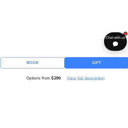
BOOK
GIFT
Options from
$290
View full description