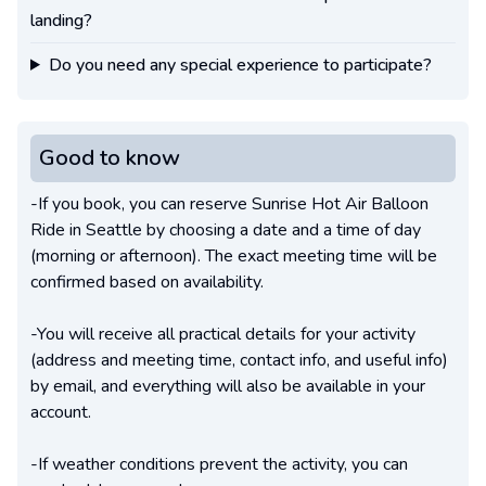
landing?
Do you need any special experience to participate?
Good to know
-If you book, you can reserve Sunrise Hot Air Balloon
Ride in Seattle by choosing a date and a time of day
(morning or afternoon). The exact meeting time will be
confirmed based on availability.
-You will receive all practical details for your activity
(address and meeting time, contact info, and useful info)
by email, and everything will also be available in your
account.
-If weather conditions prevent the activity, you can