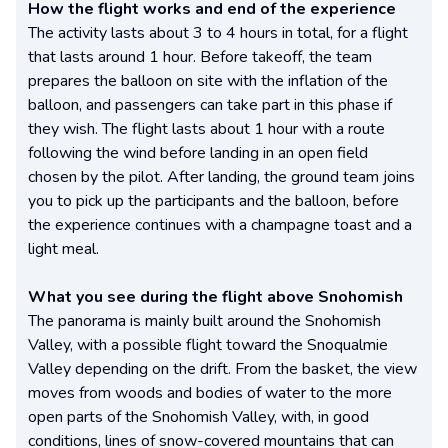
How the flight works and end of the experience
The activity lasts about 3 to 4 hours in total, for a flight
that lasts around 1 hour. Before takeoff, the team
prepares the balloon on site with the inflation of the
balloon, and passengers can take part in this phase if
they wish. The flight lasts about 1 hour with a route
following the wind before landing in an open field
chosen by the pilot. After landing, the ground team joins
you to pick up the participants and the balloon, before
the experience continues with a champagne toast and a
light meal.
What you see during the flight above Snohomish
The panorama is mainly built around the Snohomish
Valley, with a possible flight toward the Snoqualmie
Valley depending on the drift. From the basket, the view
moves from woods and bodies of water to the more
open parts of the Snohomish Valley, with, in good
conditions, lines of snow-covered mountains that can