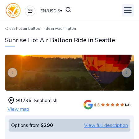
EN
/
USD
$
▾
Toggl
<
see hot air balloon ride in washington
Sunrise Hot Air Balloon Ride in Seattle
Previous slide
Next s
98296
,
Snohomish
View map
Options from
$290
View full description