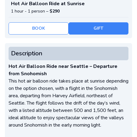
Hot Air Balloon Ride at Sunrise
1 hour -
1 person
–
$290
BOOK
GIFT
Description
Hot Air Balloon Ride near Seattle – Departure
from Snohomish
This hot air balloon ride takes place at sunrise depending
on the option chosen, with a flight in the Snohomish
area, departing from Harvey Airfield, northeast of
Seattle. The flight follows the drift of the day’s wind,
with a listed altitude between 500 and 1,500 feet, an
ideal altitude to enjoy spectacular views of the valleys
around Snohomish in the early morning light.