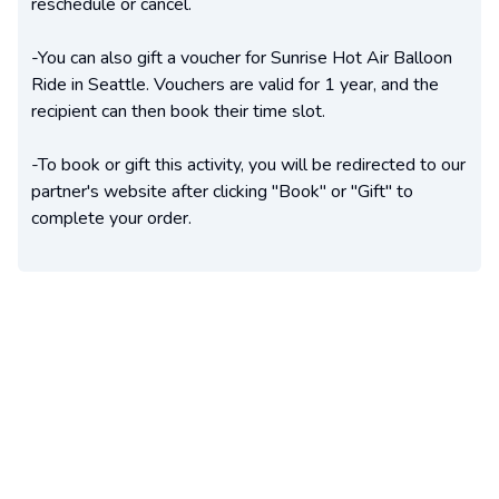
reschedule or cancel.
-You can also gift a voucher for Sunrise Hot Air Balloon
Ride in Seattle. Vouchers are valid for 1 year, and the
recipient can then book their time slot.
-To book or gift this activity, you will be redirected to our
partner's website after clicking "Book" or "Gift" to
complete your order.