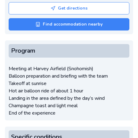
Get directions
Find accommodation nearby
Program
Meeting at Harvey Airfield (Snohomish)
Balloon preparation and briefing with the team
Takeoff at sunrise
Hot air balloon ride of about 1 hour
Landing in the area defined by the day’s wind
Champagne toast and light meal
End of the experience
Specific conditions