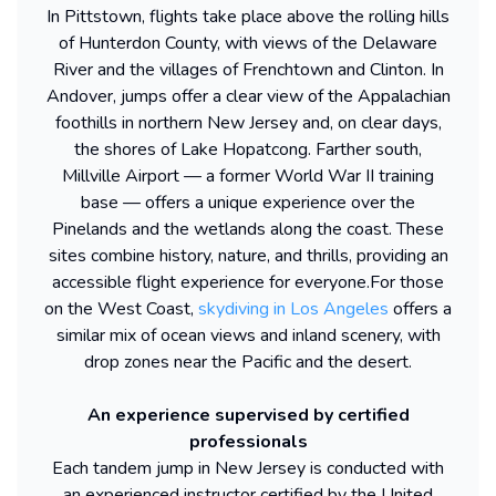
In Pittstown, flights take place above the rolling hills
of Hunterdon County, with views of the Delaware
River and the villages of Frenchtown and Clinton. In
Andover, jumps offer a clear view of the Appalachian
foothills in northern New Jersey and, on clear days,
the shores of Lake Hopatcong. Farther south,
Millville Airport — a former World War II training
base — offers a unique experience over the
Pinelands and the wetlands along the coast. These
sites combine history, nature, and thrills, providing an
accessible flight experience for everyone.
For those
on the West Coast,
skydiving in Los Angeles
offers a
similar mix of ocean views and inland scenery, with
drop zones near the Pacific and the desert.
An experience supervised by certified
professionals
Each tandem jump in New Jersey is conducted with
an experienced instructor certified by the United