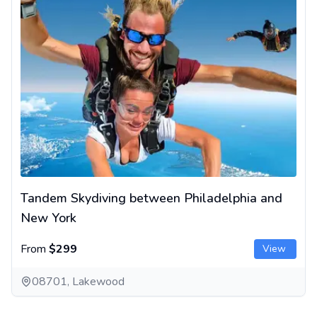
Tandem Skydiving between Philadelphia and
New York
From
$299
View
08701, Lakewood