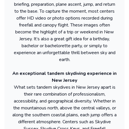
briefing, preparation, plane ascent, jump, and return
to the base. To capture the moment, most centers
offer HD video or photo options recorded during
freefall and canopy flight. These images often
become the highlight of a trip or weekend in New
Jersey. It’s also a great gift idea for a birthday,
bachelor or bachelorette party, or simply to
experience an unforgettable thrill between sky and
earth.
An exceptional tandem skydiving experience in
New Jersey
What sets tandem skydives in New Jersey apart is
their rare combination of professionalism,
accessibility, and geographical diversity. Whether in
the mountainous north, above the central valleys, or
along the southern coastal plains, each jump offers a
different atmosphere. Centers such as Skydive
Sussex, Skydive Cross Keys, and Freefall