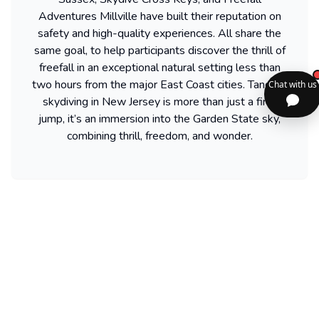
Adventures Millville have built their reputation on
safety and high-quality experiences. All share the
same goal, to help participants discover the thrill of
freefall in an exceptional natural setting less than
two hours from the major East Coast cities. Tandem
skydiving in New Jersey is more than just a first
jump, it’s an immersion into the Garden State sky,
combining thrill, freedom, and wonder.
Find more activities available in new-jersey
Powered by our partner GetYourGuide