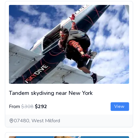
Tandem skydiving near New York
Tandem skydiving near New York
From
$308
$292
View
07480, West Milford
Tandem Skydiving between Philadelphia and New York