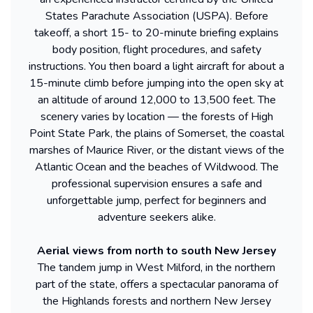
States Parachute Association (USPA). Before
takeoff, a short 15- to 20-minute briefing explains
body position, flight procedures, and safety
instructions. You then board a light aircraft for about a
15-minute climb before jumping into the open sky at
an altitude of around 12,000 to 13,500 feet. The
scenery varies by location — the forests of High
Point State Park, the plains of Somerset, the coastal
marshes of Maurice River, or the distant views of the
Atlantic Ocean and the beaches of Wildwood. The
professional supervision ensures a safe and
unforgettable jump, perfect for beginners and
adventure seekers alike.
Aerial views from north to south New Jersey
The tandem jump in West Milford, in the northern
part of the state, offers a spectacular panorama of
the Highlands forests and northern New Jersey