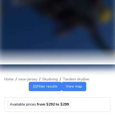
Home
/
new-jersey
/
Skydiving
/
Tandem skydive
Filter results
View map
Available prices
from $292 to $299