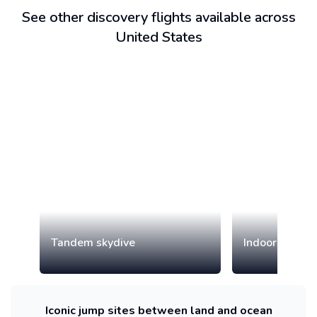
See other discovery flights available across
United States
Tandem skydive
Indoor skydiv
Iconic jump sites between land and ocean