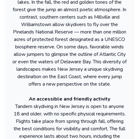
lakes. In the fall, the red and golden tones of the
forest give the jump an almost poetic atmosphere. In
contrast, southern centers such as Millville and
Williamstown allow skydivers to fly over the
Pinelands National Reserve — more than one million
acres of protected forest designated as a UNESCO
biosphere reserve. On some days, favorable winds
allow jumpers to glimpse the outline of Atlantic City
or even the waters of Delaware Bay. This diversity of
landscapes makes New Jersey a unique skydiving
destination on the East Coast, where every jump
offers a new perspective on the state.
An accessible and friendly activity
Tandem skydiving in New Jersey is open to anyone
18 and older, with no specific physical requirements.
Flights take place from spring through fall, offering
the best conditions for visibility and comfort. The full
experience lasts about two hours, including the