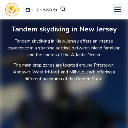
EN
/
USD
$
▾
Toggl
Tandem skydiving in New Jersey
Tandem skydiving in New Jersey offers an intense
experience in a stunning setting, between inland farmland
and the shores of the Atlantic Ocean.
The main drop zones are located around Pittstown,
Andover, West Milford, and Millville, each offering a
different panorama of the Garden State.