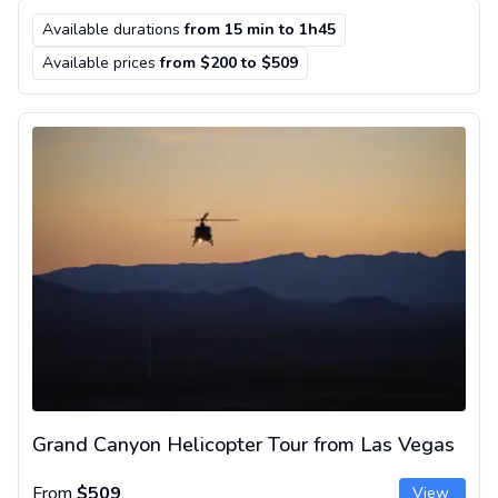
Available durations
from 15 min to 1h45
Available prices
from $200 to $509
Grand Canyon Helicopter Tour from Las Vegas
Grand Canyon Helicopter Tour from Las Vegas
From
$509
View