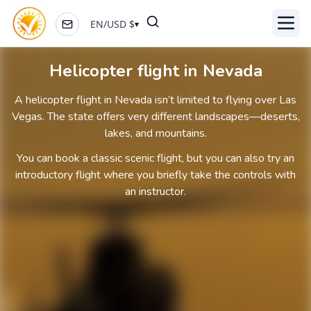
EN
/
USD
$
▾
Toggl
Helicopter flight in Nevada
A helicopter flight in Nevada isn’t limited to flying over Las
Vegas. The state offers very different landscapes—deserts,
lakes, and mountains.
You can book a classic scenic flight, but you can also try an
introductory flight where you briefly take the controls with
an instructor.