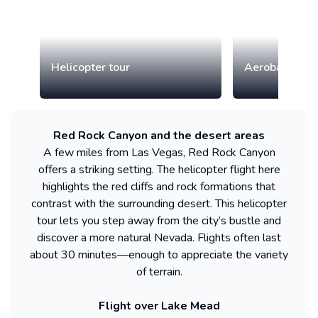
Helicopter tour
Aerobatic airp
Red Rock Canyon and the desert areas
A few miles from Las Vegas, Red Rock Canyon
offers a striking setting. The helicopter flight here
highlights the red cliffs and rock formations that
contrast with the surrounding desert. This helicopter
tour lets you step away from the city’s bustle and
discover a more natural Nevada. Flights often last
about 30 minutes—enough to appreciate the variety
of terrain.
Flight over Lake Mead