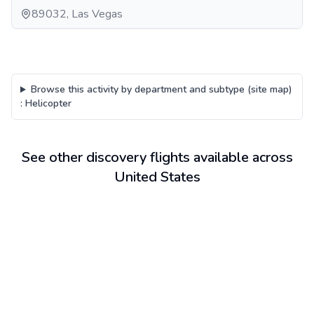
89032, Las Vegas
Browse this activity by department and subtype (site map)
:
Helicopter
See other discovery flights available across
United States