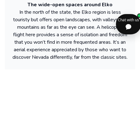
The wide-open spaces around Elko
In the north of the state, the Elko region is less
touristy but offers open landscapes, with valleys and
mountains as far as the eye can see. A helicopter
flight here provides a sense of isolation and freedom
that you won’t find in more frequented areas. It’s an
aerial experience appreciated by those who want to
discover Nevada differently, far from the classic sites.
Find more activities available in Nevada
Powered by our partner GetYourGuide