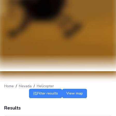
Home
/
Nevada
/
Helicopter
Filter results
View map
Results