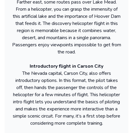
Farther east, some routes pass over Lake Mead.
From a helicopter, you can grasp the immensity of
this artificial lake and the importance of Hoover Dam
that feeds it. The discovery helicopter flight in this
region is memorable because it combines water,
desert, and mountains in a single panorama.
Passengers enjoy viewpoints impossible to get from
the road.
Introductory flight in Carson City
The Nevada capital, Carson City, also offers
introductory options. In this format, the pilot takes
off, then hands the passenger the controls of the
helicopter for a few minutes of flight. This helicopter
intro flight lets you understand the basics of piloting
and makes the experience more interactive than a
simple scenic circuit. For many, it’s a first step before
considering more complete training.