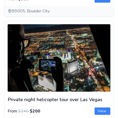
89005, Boulder City
Private night helicopter tour over Las Vegas
Private night helicopter tour over Las Vegas
From
$240
$200
View