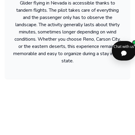
Glider flying in Nevada is accessible thanks to
tandem flights. The pilot takes care of everything
and the passenger only has to observe the
landscape. The activity generally lasts about thirty
minutes, sometimes longer depending on wind
conditions. Whether you choose Reno, Carson City,
or the eastern deserts, this experience remains
memorable and easy to organize during a stay in the
state.
Find more activities available in Nevada
Powered by our partner GetYourGuide