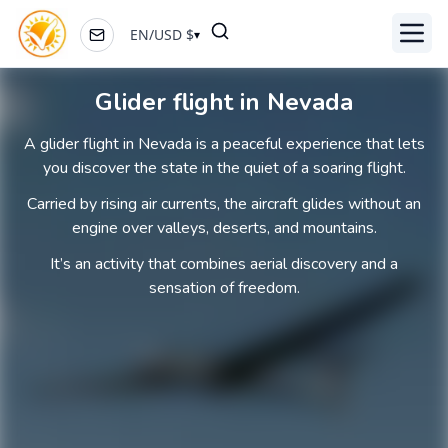
EN
/
USD
$
▾
Toggl
Glider flight in Nevada
A glider flight in Nevada is a peaceful experience that lets
you discover the state in the quiet of a soaring flight.
Carried by rising air currents, the aircraft glides without an
engine over valleys, deserts, and mountains.
It’s an activity that combines aerial discovery and a
sensation of freedom.