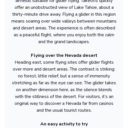
airfields suitable for glider flying. Takeoffs quickly
offer an unobstructed view of Lake Tahoe, about a
thirty-minute drive away. Flying a glider in this region
means soaring over wide valleys between mountains
and desert areas. The experience is often described
as a peaceful flight, where you enjoy both the calm
and the grand landscapes.
Flying over the Nevada desert
Heading east, some flying sites offer glider flights
over more arid desert areas. The contrast is striking:
no forest, little relief, but a sense of immensity
stretching as far as the eye can see. The glider takes
on another dimension here, as the silence blends
with the stillness of the desert. For visitors, it’s an
original way to discover a Nevada far from casinos
and the usual tourist routes.
An easy activity to try