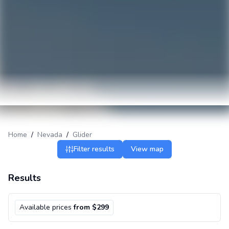
Home
/
Nevada
/
Glider
Filter results
View map
Results
Available prices
from $299