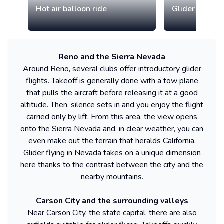
Hot air balloon ride
Glider discove
Reno and the Sierra Nevada
Around Reno, several clubs offer introductory glider
flights. Takeoff is generally done with a tow plane
that pulls the aircraft before releasing it at a good
altitude. Then, silence sets in and you enjoy the flight
carried only by lift. From this area, the view opens
onto the Sierra Nevada and, in clear weather, you can
even make out the terrain that heralds California.
Glider flying in Nevada takes on a unique dimension
here thanks to the contrast between the city and the
nearby mountains.
Carson City and the surrounding valleys
Near Carson City, the state capital, there are also