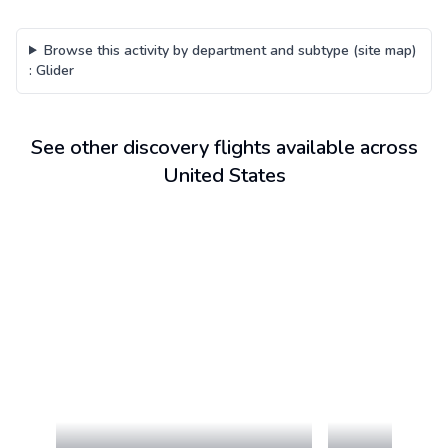
Browse this activity by department and subtype (site map)
:
Glider
See other discovery flights available across
United States