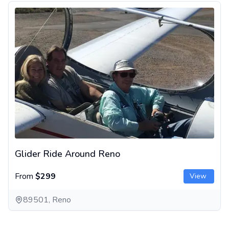
Glider Ride Around Reno
Glider Ride Around Reno
From
$299
View
89501, Reno