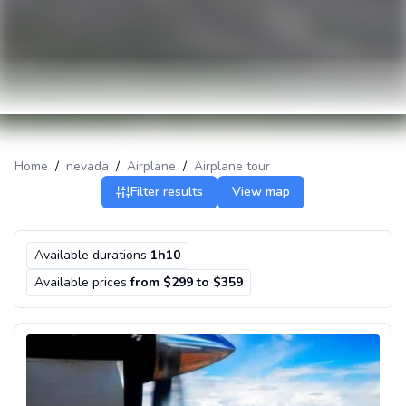
Home
/
nevada
/
Airplane
/
Airplane tour
Filter results
View map
Available durations
1h10
Available prices
from $299 to $359
Airplane Tour to the Grand Canyon from Las Vegas