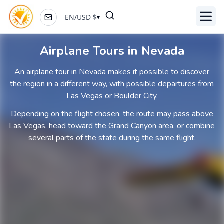
EN
/
USD
$
▾
Toggl
Airplane Tours in Nevada
An airplane tour in Nevada makes it possible to discover
the region in a different way, with possible departures from
Las Vegas or Boulder City.
Depending on the flight chosen, the route may pass above
Las Vegas, head toward the Grand Canyon area, or combine
several parts of the state during the same flight.