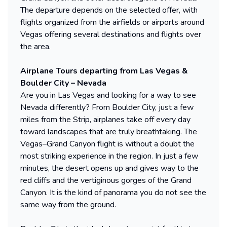
The departure depends on the selected offer, with
flights organized from the airfields or airports around
Vegas offering several destinations and flights over
the area.
Airplane Tours departing from Las Vegas &
Boulder City – Nevada
Are you in Las Vegas and looking for a way to see
Nevada differently? From Boulder City, just a few
miles from the Strip, airplanes take off every day
toward landscapes that are truly breathtaking. The
Vegas–Grand Canyon flight is without a doubt the
most striking experience in the region. In just a few
minutes, the desert opens up and gives way to the
red cliffs and the vertiginous gorges of the Grand
Canyon. It is the kind of panorama you do not see the
same way from the ground.