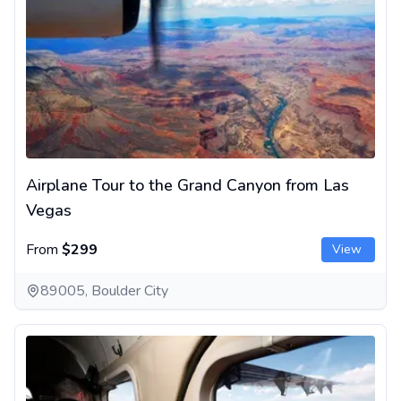
Airplane Tour to the Grand Canyon from Las
Vegas
From
$299
View
89005, Boulder City
Grand Canyon West Rim Day Tour with Flight from Las Vegas