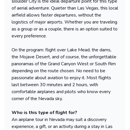
Boulder City is the ideal departure point for this type
of aerial adventure. Quieter than Las Vegas, this local
airfield allows faster departures, without the
logistics of major airports. Whether you are traveling
as a group or as a couple, there is an option suited to
every preference.
On the program: flight over Lake Mead, the dams,
the Mojave Desert, and of course, the unforgettable
panoramas of the Grand Canyon West or South Rim
depending on the route chosen. No need to be
passionate about aviation to enjoy it. Most flights
last between 30 minutes and 2 hours, with
comfortable airplanes and pilots who know every
corner of the Nevada sky.
Who is this type of flight for?
An airplane tour in Nevada may suit a discovery
experience, a gift, or an activity during a stay in Las