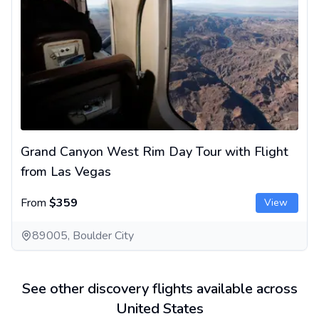
Grand Canyon West Rim Day Tour with Flight
from Las Vegas
From
$359
View
89005, Boulder City
See other discovery flights available across
United States