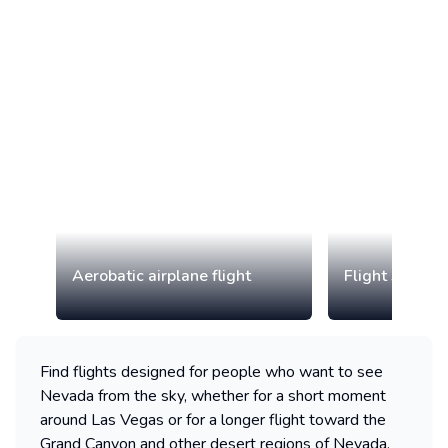
Aerobatic airplane flight
Flight simulat
Find flights designed for people who want to see
Nevada from the sky, whether for a short moment
around Las Vegas or for a longer flight toward the
Grand Canyon and other desert regions of Nevada.