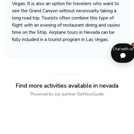
Vegas. It is also an option for travelers who want to
see the Grand Canyon without necessarily taking a
long road trip. Tourists often combine this type of
flight with an evening of restaurant dining and casino
time on the Strip. Airplane tours in Nevada can be
fully included in a tourist program in Las Vegas.
Find more activities available in nevada
Powered by our partner GetYourGuide
Sitemap
2dolist France
Expand