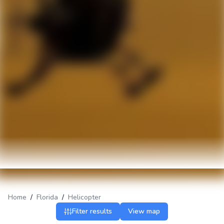
Home
/
Florida
/
Helicopter
Filter results
View map