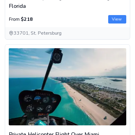
Florida
From
$218
View
33701, St. Petersburg
Private Helicopter Flight Over Miami
Private Helicopter Flight Over Miami