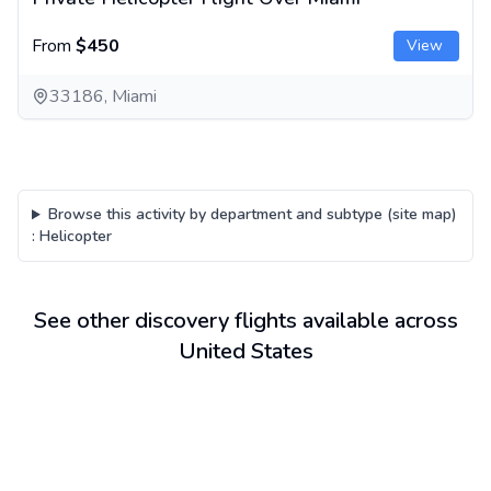
From
$450
View
33186, Miami
Browse this activity by department and subtype (site map)
:
Helicopter
See other discovery flights available across
United States