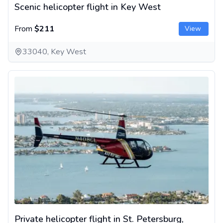
Scenic helicopter flight in Key West
From
$211
View
33040, Key West
Private helicopter flight in St. Petersburg, Florida
Private helicopter flight in St. Petersburg,