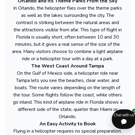
Orlando and Its Theme Parks From the Sky
In Orlando, the helicopter flies over the theme parks
as well as the lakes surrounding the city. The
contrast is striking between the natural areas and
the attractions visible from afar. This type of flight in
Florida is usually short, often between 10 and 30
minutes, but it gives a real sense of the size of the
area. Many visitors choose to combine a light airplane
ride or a helicopter tour with a day at a park.
The West Coast Around Tampa
On the Gulf of Mexico side, a helicopter ride near
Tampa lets you see the beaches, clear water, and
boats. The route varies depending on the length of
the tour. Some flights follow the coast, while others
go inland. This kind of airplane ride in Florida shows a
different side of the state, quieter than Miami or
Orlando.
An Easy Activity to Book
Flying in a helicopter requires no special preparation.