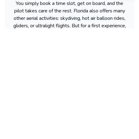
You simply book a time slot, get on board, and the
pilot takes care of the rest. Florida also offers many
other aerial activities: skydiving, hot air balloon rides,
gliders, or ultralight flights. But for a first experience,
many people prefer the helicopter. It’s quick, safe,
and always a gift idea that pleases everyone.
Find more activities available in Florida
Powered by our partner GetYourGuide
Sitemap
2dolist France
Expand