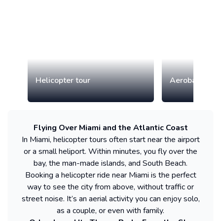
Helicopter tour
Aerobatic airp
Flying Over Miami and the Atlantic Coast
In Miami, helicopter tours often start near the airport
or a small heliport. Within minutes, you fly over the
bay, the man-made islands, and South Beach.
Booking a helicopter ride near Miami is the perfect
way to see the city from above, without traffic or
street noise. It’s an aerial activity you can enjoy solo,
as a couple, or even with family.