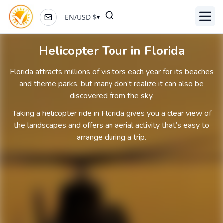
EN
/
USD
$
▾
Toggl
Helicopter Tour in Florida
Florida attracts millions of visitors each year for its beaches
and theme parks, but many don’t realize it can also be
discovered from the sky.
Taking a helicopter ride in Florida gives you a clear view of
the landscapes and offers an aerial activity that’s easy to
arrange during a trip.