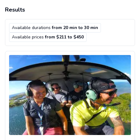
Results
Available durations
from 20 min to 30 min
Available prices
from $211 to $450
Scenic helicopter flight in Key West