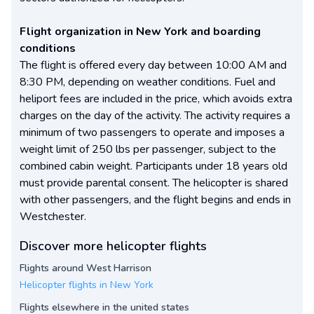
Flight organization in New York and boarding
conditions
The flight is offered every day between 10:00 AM and
8:30 PM, depending on weather conditions. Fuel and
heliport fees are included in the price, which avoids extra
charges on the day of the activity. The activity requires a
minimum of two passengers to operate and imposes a
weight limit of 250 lbs per passenger, subject to the
combined cabin weight. Participants under 18 years old
must provide parental consent. The helicopter is shared
with other passengers, and the flight begins and ends in
Westchester.
Discover more helicopter flights
Flights around West Harrison
Helicopter flights in New York
Flights elsewhere in the united states