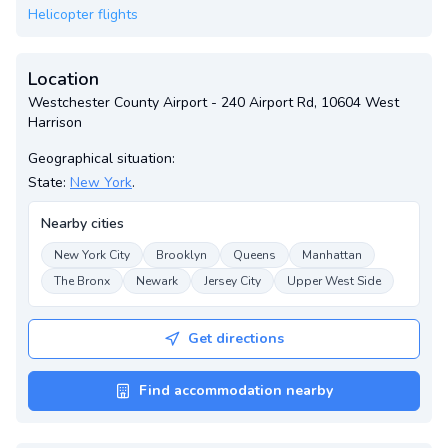
Helicopter flights
Location
Westchester County Airport - 240 Airport Rd, 10604 West
Harrison
Geographical situation:
State:
New York
.
Nearby cities
New York City
Brooklyn
Queens
Manhattan
The Bronx
Newark
Jersey City
Upper West Side
Get directions
Find accommodation nearby