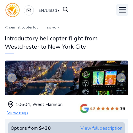
EN
/
USD
$
▾
Toggl
<
see helicopter tour in new york
Introductory helicopter flight from
Westchester to New York City
Previous slide
Next s
10604
,
West Harrison
View map
Options from
$430
View full description