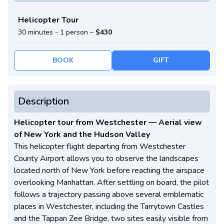
Helicopter Tour
30 minutes -
1 person
–
$430
BOOK
GIFT
Description
Helicopter tour from Westchester — Aerial view
of New York and the Hudson Valley
This helicopter flight departing from Westchester
County Airport allows you to observe the landscapes
located north of New York before reaching the airspace
overlooking Manhattan. After settling on board, the pilot
follows a trajectory passing above several emblematic
places in Westchester, including the Tarrytown Castles
and the Tappan Zee Bridge, two sites easily visible from