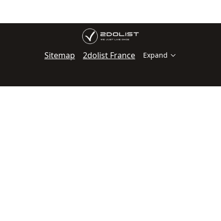
Sitemap
2dolist France
Expand