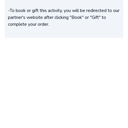
-To book or gift this activity, you will be redirected to our
partner's website after clicking "Book" or "Gift" to
complete your order.