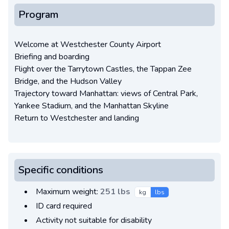
Program
Welcome at Westchester County Airport
Briefing and boarding
Flight over the Tarrytown Castles, the Tappan Zee
Bridge, and the Hudson Valley
Trajectory toward Manhattan: views of Central Park,
Yankee Stadium, and the Manhattan Skyline
Return to Westchester and landing
Specific conditions
Maximum weight:
251 lbs
kg
lbs
ID card required
Activity not suitable for disability