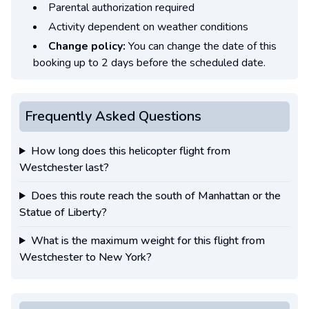
Parental authorization required
Activity dependent on weather conditions
Change policy:
You can change the date of this
booking up to 2 days before the scheduled date.
Frequently Asked Questions
How long does this helicopter flight from
Westchester last?
Does this route reach the south of Manhattan or the
Statue of Liberty?
What is the maximum weight for this flight from
Westchester to New York?