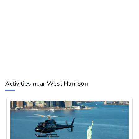
Activities near West Harrison
Helicopter Tour in New York City