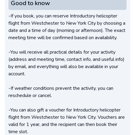
Good to know
-If you book, you can reserve Introductory helicopter
flight from Westchester to New York City by choosing a
date and a time of day (morning or afternoon). The exact
meeting time will be confirmed based on availability.
-You will receive all practical details for your activity
(address and meeting time, contact info, and useful info)
by email, and everything will also be available in your
account.
-If weather conditions prevent the activity, you can
reschedule or cancel.
-You can also gift a voucher for Introductory helicopter
flight from Westchester to New York City. Vouchers are
valid for 1 year, and the recipient can then book their
time slot.