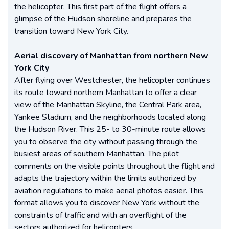
the helicopter. This first part of the flight offers a
glimpse of the Hudson shoreline and prepares the
transition toward New York City.
Aerial discovery of Manhattan from northern New
York City
After flying over Westchester, the helicopter continues
its route toward northern Manhattan to offer a clear
view of the Manhattan Skyline, the Central Park area,
Yankee Stadium, and the neighborhoods located along
the Hudson River. This 25- to 30-minute route allows
you to observe the city without passing through the
busiest areas of southern Manhattan. The pilot
comments on the visible points throughout the flight and
adapts the trajectory within the limits authorized by
aviation regulations to make aerial photos easier. This
format allows you to discover New York without the
constraints of traffic and with an overflight of the
sectors authorized for helicopters.