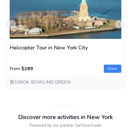
Previous slide
Next s
Helicopter Tour in New York City
From
$289
View
10004, BOWLING GREEN
Discover more activities in New York
Powered by our partner GetYourGuide