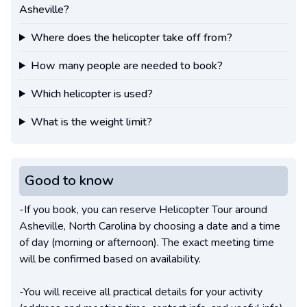
Asheville?
Where does the helicopter take off from?
How many people are needed to book?
Which helicopter is used?
What is the weight limit?
Good to know
-If you book, you can reserve Helicopter Tour around
Asheville, North Carolina by choosing a date and a time
of day (morning or afternoon). The exact meeting time
will be confirmed based on availability.
-You will receive all practical details for your activity