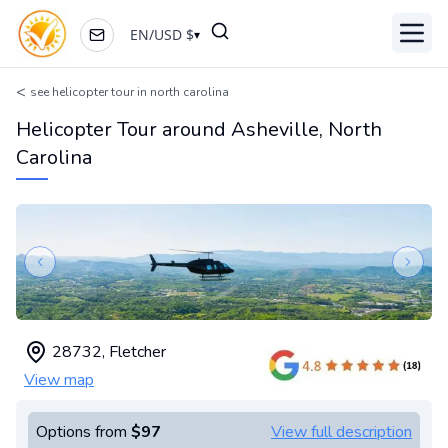
EN
/
USD
$
▾
Toggl
<
see helicopter tour in north carolina
Helicopter Tour around Asheville, North
Carolina
Previous slide
Next s
28732
,
Fletcher
View map
Options from
$97
View full description