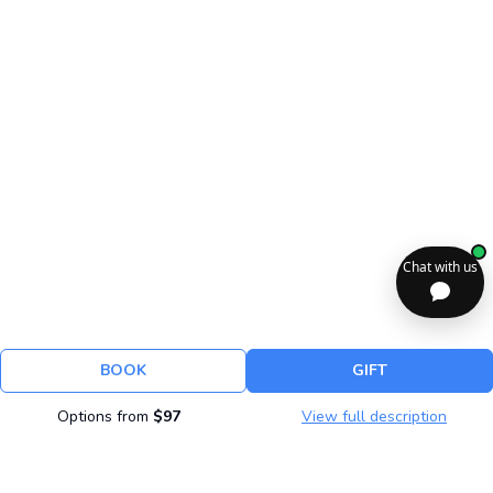
BOOK
GIFT
Options from
$97
View full description