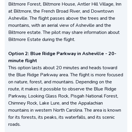
Biltmore Forest, Biltmore House, Antler Hill Village, Inn
at Biltmore, the French Broad River, and Downtown
Asheville. The flight passes above the trees and the
mountains, with an aerial view of Asheville and the
Biltmore estate. The pilot may share information about
Biltmore Estate during the flight.
Option 2: Blue Ridge Parkway in Asheville - 20-
minute flight
This option lasts about 20 minutes and heads toward
the Blue Ridge Parkway area. The flight is more focused
on nature, forest, and mountains. Depending on the
route, it makes it possible to observe the Blue Ridge
Parkway, Looking Glass Rock, Pisgah National Forest,
Chimney Rock, Lake Lure, and the Appalachian
mountains in western North Carolina. The area is known
for its forests, its peaks, its waterfalls, and its scenic
roads.