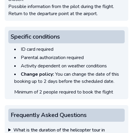
Possible information from the pilot during the flight.
Return to the departure point at the airport.
Specific conditions
ID card required
Parental authorization required
Activity dependent on weather conditions
Change policy:
You can change the date of this
booking up to 2 days before the scheduled date.
Minimum of 2 people required to book the flight
Frequently Asked Questions
What is the duration of the helicopter tour in