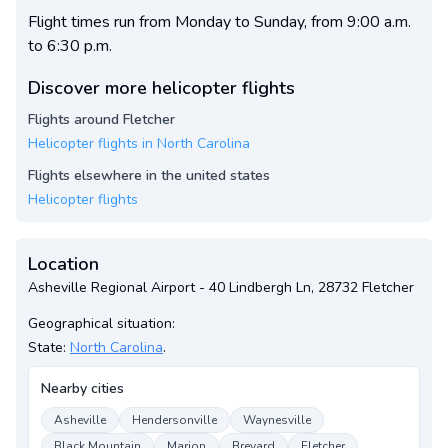
Flight times run from Monday to Sunday, from 9:00 a.m.
to 6:30 p.m.
Discover more helicopter flights
Flights around Fletcher
Helicopter flights in North Carolina
Flights elsewhere in the united states
Helicopter flights
Location
Asheville Regional Airport - 40 Lindbergh Ln, 28732 Fletcher
Geographical situation:
State:
North Carolina
.
Nearby cities
Asheville
Hendersonville
Waynesville
Black Mountain
Marion
Brevard
Fletcher