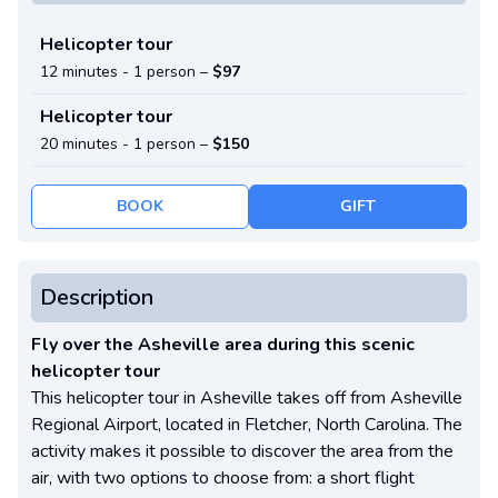
Helicopter tour
12 minutes -
1 person
–
$97
Helicopter tour
20 minutes -
1 person
–
$150
BOOK
GIFT
Description
Fly over the Asheville area during this scenic
helicopter tour
This helicopter tour in Asheville takes off from Asheville
Regional Airport, located in Fletcher, North Carolina. The
activity makes it possible to discover the area from the
air, with two options to choose from: a short flight