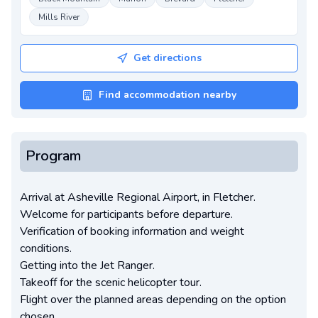
Mills River
Get directions
Find accommodation nearby
Program
Arrival at Asheville Regional Airport, in Fletcher.
Welcome for participants before departure.
Verification of booking information and weight
conditions.
Getting into the Jet Ranger.
Takeoff for the scenic helicopter tour.
Flight over the planned areas depending on the option
chosen.