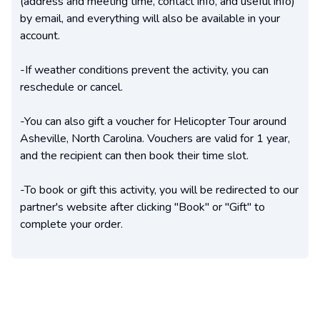
(address and meeting time, contact info, and useful info)
by email, and everything will also be available in your
account.
-If weather conditions prevent the activity, you can
reschedule or cancel.
-You can also gift a voucher for Helicopter Tour around
Asheville, North Carolina. Vouchers are valid for 1 year,
and the recipient can then book their time slot.
-To book or gift this activity, you will be redirected to our
partner's website after clicking "Book" or "Gift" to
complete your order.