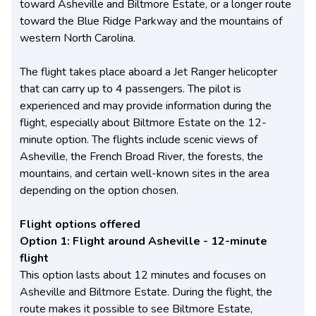
toward Asheville and Biltmore Estate, or a longer route
toward the Blue Ridge Parkway and the mountains of
western North Carolina.
The flight takes place aboard a Jet Ranger helicopter
that can carry up to 4 passengers. The pilot is
experienced and may provide information during the
flight, especially about Biltmore Estate on the 12-
minute option. The flights include scenic views of
Asheville, the French Broad River, the forests, the
mountains, and certain well-known sites in the area
depending on the option chosen.
Flight options offered
Option 1: Flight around Asheville - 12-minute
flight
This option lasts about 12 minutes and focuses on
Asheville and Biltmore Estate. During the flight, the
route makes it possible to see Biltmore Estate,