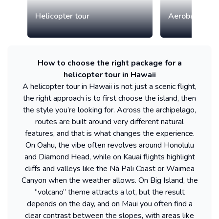
Helicopter tour
Aerobatic airp
How to choose the right package for a
helicopter tour in Hawaii
A helicopter tour in Hawaii is not just a scenic flight,
the right approach is to first choose the island, then
the style you’re looking for. Across the archipelago,
routes are built around very different natural
features, and that is what changes the experience.
On Oahu, the vibe often revolves around Honolulu
and Diamond Head, while on Kauai flights highlight
cliffs and valleys like the Nā Pali Coast or Waimea
Canyon when the weather allows. On Big Island, the
“volcano” theme attracts a lot, but the result
depends on the day, and on Maui you often find a
clear contrast between the slopes, with areas like