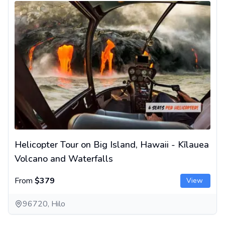
Helicopter Tour on Big Island, Hawaii - Kīlauea
Volcano and Waterfalls
From
$379
View
96720, Hilo