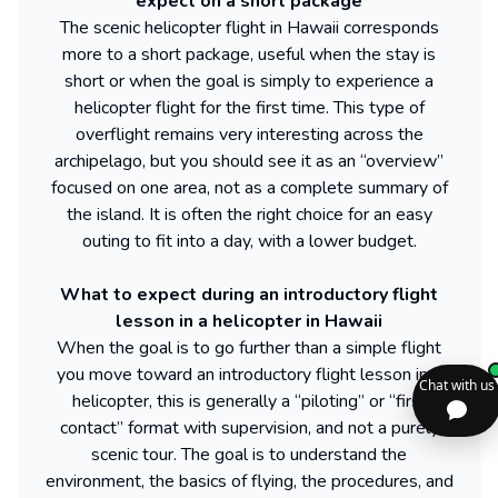
expect on a short package
The scenic helicopter flight in Hawaii corresponds
more to a short package, useful when the stay is
short or when the goal is simply to experience a
helicopter flight for the first time. This type of
overflight remains very interesting across the
archipelago, but you should see it as an “overview”
focused on one area, not as a complete summary of
the island. It is often the right choice for an easy
outing to fit into a day, with a lower budget.
What to expect during an introductory flight
lesson in a helicopter in Hawaii
When the goal is to go further than a simple flight
you move toward an introductory flight lesson in a
helicopter, this is generally a “piloting” or “first
contact” format with supervision, and not a purely
scenic tour. The goal is to understand the
environment, the basics of flying, the procedures, and