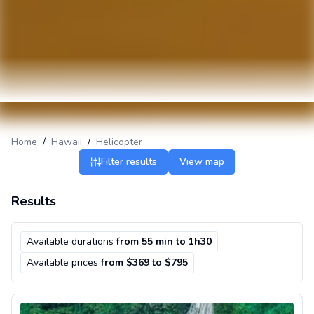
Home
/
Hawaii
/
Helicopter
Filter results
View map
Results
Available durations
from 55 min to 1h30
Available prices
from $369 to $795
Helicopter flight over Oahu departing from Honolulu