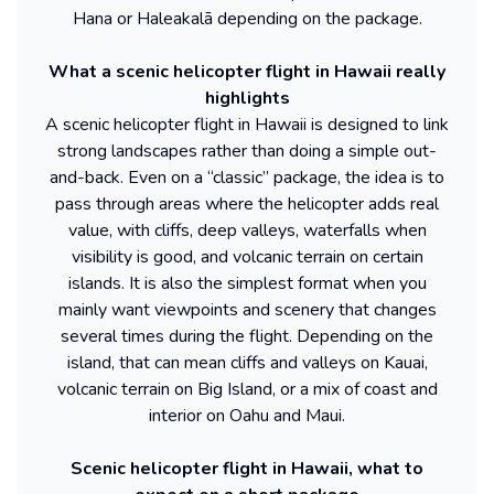
Hana or Haleakalā depending on the package.
What a scenic helicopter flight in Hawaii really
highlights
A scenic helicopter flight in Hawaii is designed to link
strong landscapes rather than doing a simple out-
and-back. Even on a “classic” package, the idea is to
pass through areas where the helicopter adds real
value, with cliffs, deep valleys, waterfalls when
visibility is good, and volcanic terrain on certain
islands. It is also the simplest format when you
mainly want viewpoints and scenery that changes
several times during the flight. Depending on the
island, that can mean cliffs and valleys on Kauai,
volcanic terrain on Big Island, or a mix of coast and
interior on Oahu and Maui.
Scenic helicopter flight in Hawaii, what to