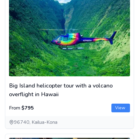
Big Island helicopter tour with a volcano
overflight in Hawaii
From
$795
View
96740, Kailua-Kona
Kauai helicopter tour - Jurassic Park-style landing scenery