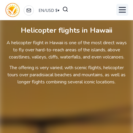
EN
/
USD
$
▾
Toggl
Helicopter flights in Hawaii
A helicopter flight in Hawaii is one of the most direct ways
to fly over hard-to-reach areas of the islands, above
coastlines, valleys, cliffs, waterfalls, and even volcanoes.
The offering is very varied, with scenic flights, helicopter
tours over paradisiacal beaches and mountains, as well as
longer flights combining several iconic locations.