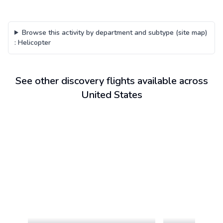
Browse this activity by department and subtype (site map)
:
Helicopter
See other discovery flights available across
United States