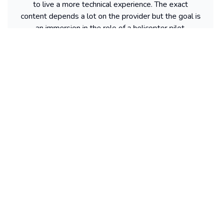
to live a more technical experience. The exact
content depends a lot on the provider but the goal is
an immersion in the role of a helicopter pilot.
Where helicopter flights depart from
depending on the island
Without naming a specific operator, departures often
take place near the main access points of each island.
On Oahu, you often find Honolulu, on Kauai Lihue, on
Maui Kahului, and on Big Island Kona or Hilo
depending on the provider. Many people start by
choosing their departure city, then compare the
packages available around that point.