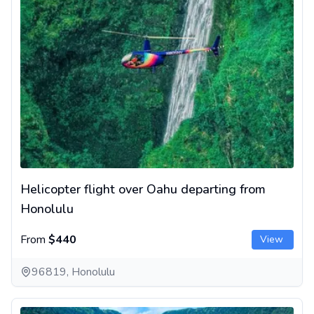
Helicopter flight over Oahu departing from
Honolulu
From
$440
View
96819, Honolulu
Big Island helicopter tour with a volcano overflight in Hawaii