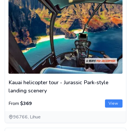
Kauai helicopter tour - Jurassic Park-style
landing scenery
From
$369
View
96766, Lihue
Helicopter Tour on Big Island, Hawaii - Kīlauea Volcano and Wa