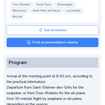
Trois-Rivières
Sorel-Tracy
Shawinigan
Bécancour
Saint-Félix-de-Valois
Louiseville
Nicolet
Get directions
Find accommodation nearby
Program
Arrival at the meeting point at 8:30 a.m., according to
the practical information.
Departure from Saint-Étienne-des-Grès for the
seaplane, or from Trois-Rivières for the ski plane.
First 30-minute flight by seaplane or ski plane,
depending on the season.