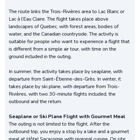
The route links the Trois-Rivières area to Lac Blanc or
Lac à l’Eau Claire. The flight takes place above
landscapes of Quebec, with forest areas, bodies of
water, and the Canadian countryside. The activity is
suitable for people who want to experience a flight that
is different from a simple air tour, with time on the
ground included in the outing.
In summer, the activity takes place by seaplane, with
departure from Saint-Étienne-des-Grès. In winter, it
takes place by ski plane, with departure from Trois-
Rivières, with two 30-minute flights included, the
outbound and the return.
Seaplane or Ski Plane Flight with Gourmet Meal
The outing is not limited to the flight. After the
outbound trip, you enjoy a stop by a lake and a gourmet
meal at Hôtel Sacacomie with regional cuisine. On site,