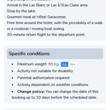
Arrival in the Lac Blanc or Lac à l’Eau Claire area.
Stop by the lake.
Gourmet meal at Hôtel Sacacomie.
Free time around the hotel, with the possibility of a walk
or a rowboat / rowing boat outing.
30-minute return flight to the departure point.
Specific conditions
Maximum weight:
90 kg
kg
lbs
Activity not suitable for disability
Parental authorization required
Activity dependent on weather conditions
Change policy:
You can change the date of this
booking up to 30 days before the scheduled date.