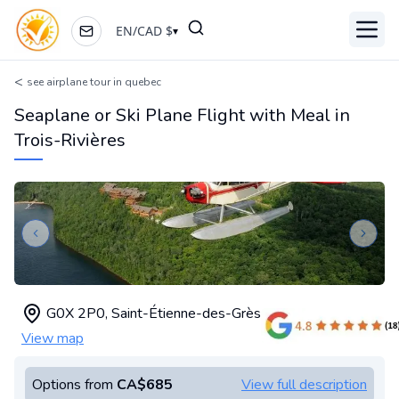
EN
/
CAD
$
▾
Toggl
<
see airplane tour in quebec
Seaplane or Ski Plane Flight with Meal in
Trois-Rivières
Previous slide
Next s
G0X 2P0
,
Saint-Étienne-des-Grès
View map
Options from
CA$685
View full description