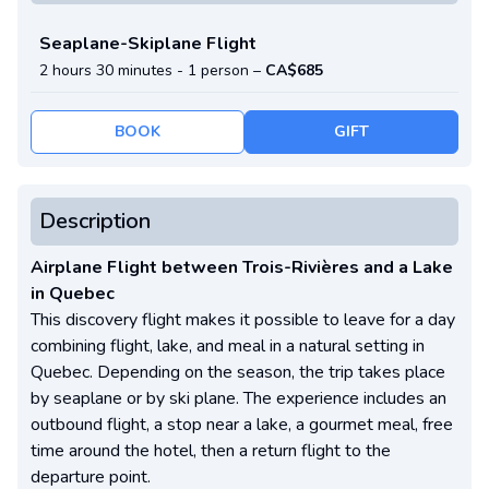
Seaplane-Skiplane Flight
2 hours 30 minutes -
1 person
–
CA$685
BOOK
GIFT
Description
Airplane Flight between Trois-Rivières and a Lake
in Quebec
This discovery flight makes it possible to leave for a day
combining flight, lake, and meal in a natural setting in
Quebec. Depending on the season, the trip takes place
by seaplane or by ski plane. The experience includes an
outbound flight, a stop near a lake, a gourmet meal, free
time around the hotel, then a return flight to the
departure point.