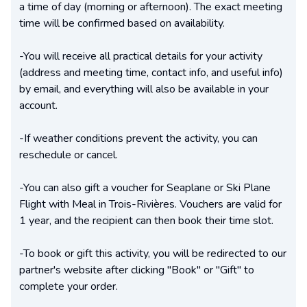
a time of day (morning or afternoon). The exact meeting
time will be confirmed based on availability.
-You will receive all practical details for your activity
(address and meeting time, contact info, and useful info)
by email, and everything will also be available in your
account.
-If weather conditions prevent the activity, you can
reschedule or cancel.
-You can also gift a voucher for Seaplane or Ski Plane
Flight with Meal in Trois-Rivières. Vouchers are valid for
1 year, and the recipient can then book their time slot.
-To book or gift this activity, you will be redirected to our
partner's website after clicking "Book" or "Gift" to
complete your order.