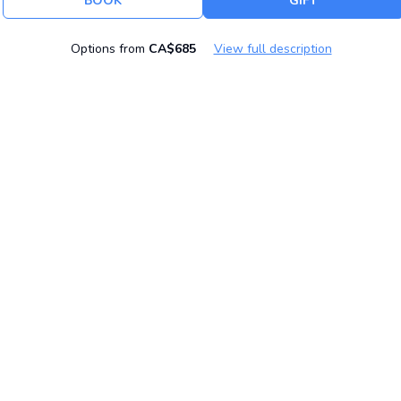
BOOK
GIFT
Options from
CA$685
View full description