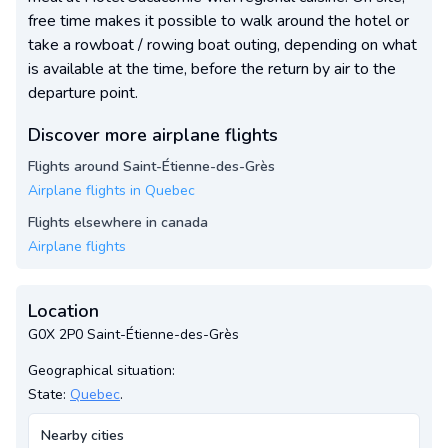
free time makes it possible to walk around the hotel or
take a rowboat / rowing boat outing, depending on what
is available at the time, before the return by air to the
departure point.
Discover more airplane flights
Flights around Saint-Étienne-des-Grès
Airplane flights in Quebec
Flights elsewhere in canada
Airplane flights
Location
G0X 2P0 Saint-Étienne-des-Grès
Geographical situation:
State:
Quebec
.
Nearby cities