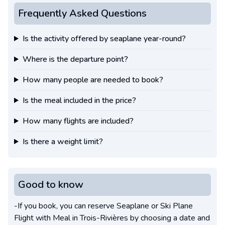
Frequently Asked Questions
Is the activity offered by seaplane year-round?
Where is the departure point?
How many people are needed to book?
Is the meal included in the price?
How many flights are included?
Is there a weight limit?
Good to know
-If you book, you can reserve Seaplane or Ski Plane
Flight with Meal in Trois-Rivières by choosing a date and