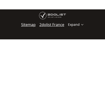
Sitemap
2dolist France
Expand