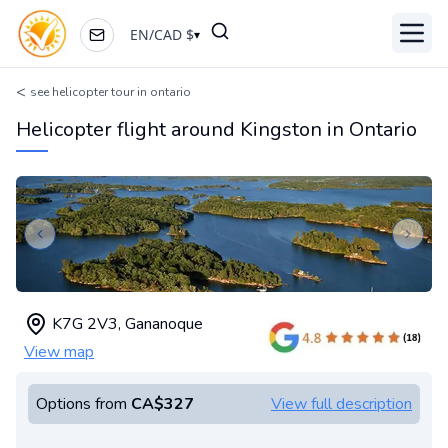
EN
/
CAD
$
▾
Toggl
<
see helicopter tour in ontario
Helicopter flight around Kingston in Ontario
Previous slide
Next s
K7G 2V3
,
Gananoque
View map
Options from
CA$327
View full description