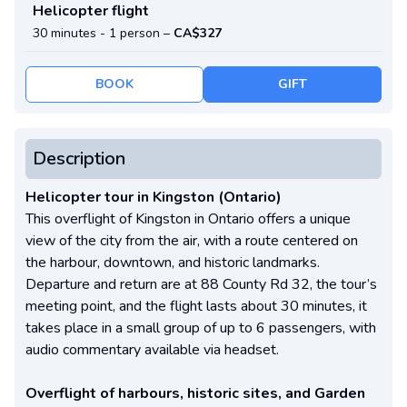
Helicopter flight
30 minutes -
1 person
–
CA$327
BOOK
GIFT
Description
Helicopter tour in Kingston (Ontario)
This overflight of Kingston in Ontario offers a unique
view of the city from the air, with a route centered on
the harbour, downtown, and historic landmarks.
Departure and return are at 88 County Rd 32, the tour’s
meeting point, and the flight lasts about 30 minutes, it
takes place in a small group of up to 6 passengers, with
audio commentary available via headset.
Overflight of harbours, historic sites, and Garden