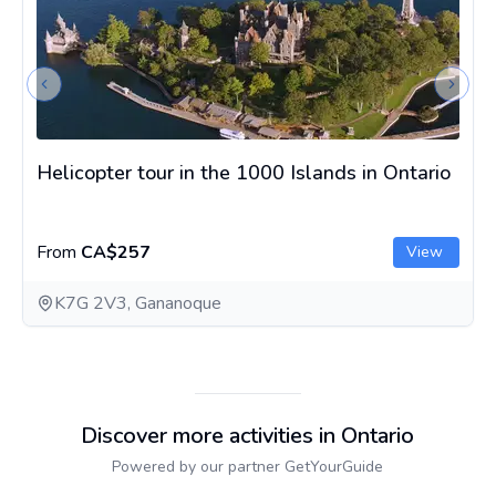
Previous slide
Next s
Helicopter tour in the 1000 Islands in Ontario
From
CA$257
View
K7G 2V3, Gananoque
Discover more activities in Ontario
Powered by our partner GetYourGuide