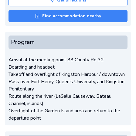
Get directions
Find accommodation nearby
Program
Arrival at the meeting point 88 County Rd 32
Boarding and headset
Takeoff and overflight of Kingston Harbour / downtown
Pass over Fort Henry, Queen’s University, and Kingston
Penitentiary
Route along the river (LaSalle Causeway, Bateau
Channel, islands)
Overflight of the Garden Island area and return to the
departure point