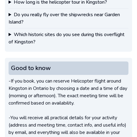
How long is the helicopter tour in Kingston?
Do you really fly over the shipwrecks near Garden
Island?
Which historic sites do you see during this overflight
of Kingston?
Good to know
-If you book, you can reserve Helicopter flight around
Kingston in Ontario by choosing a date and a time of day
(morning or afternoon). The exact meeting time will be
confirmed based on availability.
-You will receive all practical details for your activity
(address and meeting time, contact info, and useful info)
by email, and everything will also be available in your