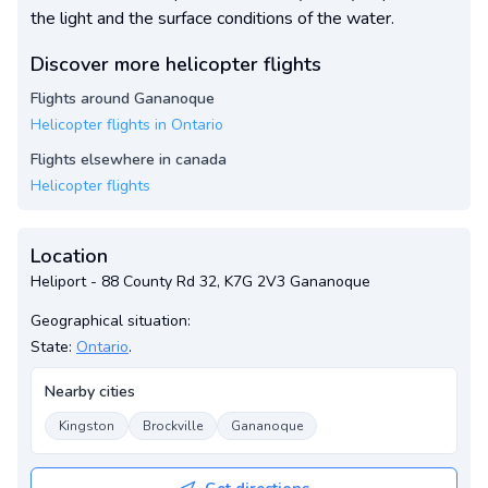
the light and the surface conditions of the water.
Discover more helicopter flights
Flights around Gananoque
Helicopter flights in Ontario
Flights elsewhere in canada
Helicopter flights
Location
Heliport - 88 County Rd 32, K7G 2V3 Gananoque
Geographical situation:
State:
Ontario
.
Nearby cities
Kingston
Brockville
Gananoque