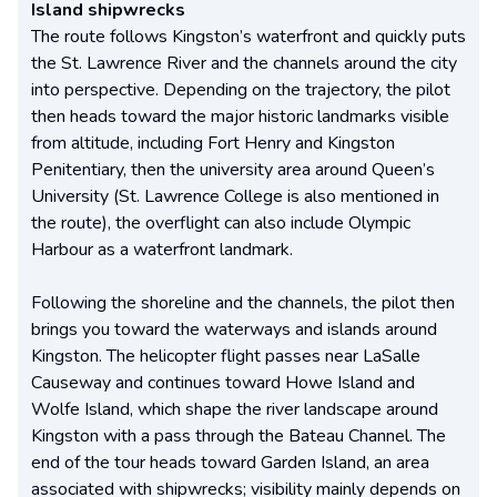
Island shipwrecks
The route follows Kingston’s waterfront and quickly puts
the St. Lawrence River and the channels around the city
into perspective. Depending on the trajectory, the pilot
then heads toward the major historic landmarks visible
from altitude, including Fort Henry and Kingston
Penitentiary, then the university area around Queen’s
University (St. Lawrence College is also mentioned in
the route), the overflight can also include Olympic
Harbour as a waterfront landmark.
Following the shoreline and the channels, the pilot then
brings you toward the waterways and islands around
Kingston. The helicopter flight passes near LaSalle
Causeway and continues toward Howe Island and
Wolfe Island, which shape the river landscape around
Kingston with a pass through the Bateau Channel. The
end of the tour heads toward Garden Island, an area
associated with shipwrecks; visibility mainly depends on