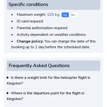
Specific conditions
Maximum weight:
125 kg
kg
lbs
ID card required
Parental authorization required
Activity dependent on weather conditions
Change policy:
You can change the date of this
booking up to 1 day before the scheduled date.
Frequently Asked Questions
Is there a weight limit for this helicopter flight in
Kingston?
Where is the departure point for the flight in
Kingston?