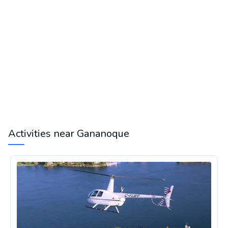
Activities near Gananoque
Helicopter tour in the 1000 Islands in Ontario