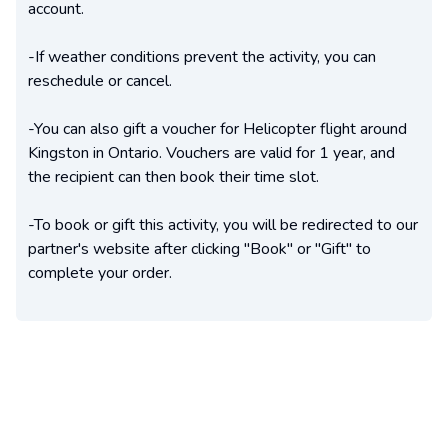
account.
-If weather conditions prevent the activity, you can
reschedule or cancel.
-You can also gift a voucher for Helicopter flight around
Kingston in Ontario. Vouchers are valid for 1 year, and
the recipient can then book their time slot.
-To book or gift this activity, you will be redirected to our
partner's website after clicking "Book" or "Gift" to
complete your order.